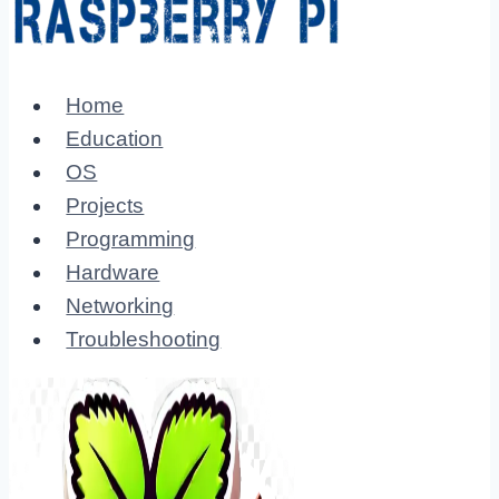
Home
Education
OS
Projects
Programming
Hardware
Networking
Troubleshooting