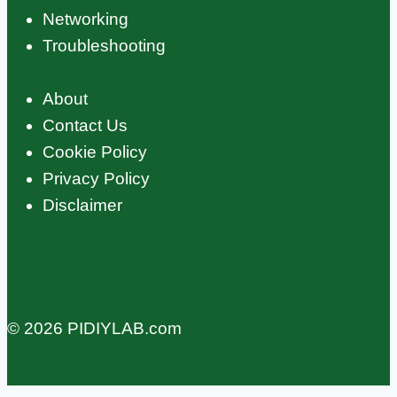
Networking
Troubleshooting
About
Contact Us
Cookie Policy
Privacy Policy
Disclaimer
© 2026 PIDIYLAB.com