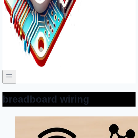
breadboard wiring