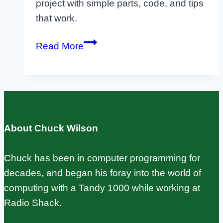
project with simple parts, code, and tips
that work.
Raspberry
Read More
Pi
Companion
Boards:
Beginner’s
Guide
About Chuck Wilson
to
Pico
Chuck has been in computer programming for
W
decades, and began his foray into the world of
and
computing with a Tandy 1000 while working at
MQTT
Radio Shack.