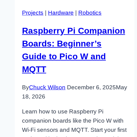
Projects
|
Hardware
|
Robotics
Raspberry Pi Companion
Boards: Beginner’s
Guide to Pico W and
MQTT
By
Chuck Wilson
December 6, 2025
May
18, 2026
Learn how to use Raspberry Pi
companion boards like the Pico W with
Wi-Fi sensors and MQTT. Start your first