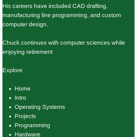
His careers have included CAD drafting,
manufacturing line programming, and custom
computer design.
Chuck continues with computer sciences while
enjoying retirement
Explore
Home
Intro
Operating Systems
Projects
Programming
Hardware