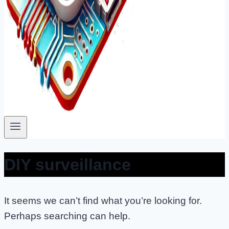
DIY surveillance
It seems we can’t find what you’re looking for.
Perhaps searching can help.