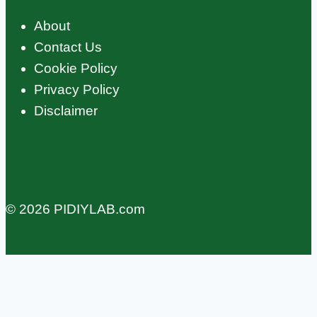
About
Contact Us
Cookie Policy
Privacy Policy
Disclaimer
© 2026 PIDIYLAB.com