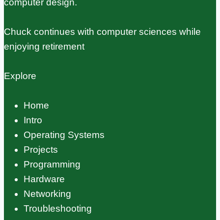
computer design.
Chuck continues with computer sciences while
enjoying retirement
Explore
Home
Intro
Operating Systems
Projects
Programming
Hardware
Networking
Troubleshooting