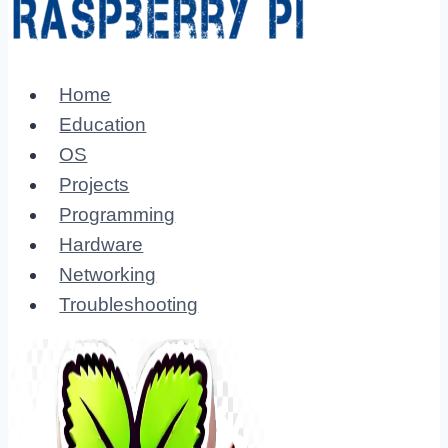
Home
Education
OS
Projects
Programming
Hardware
Networking
Troubleshooting