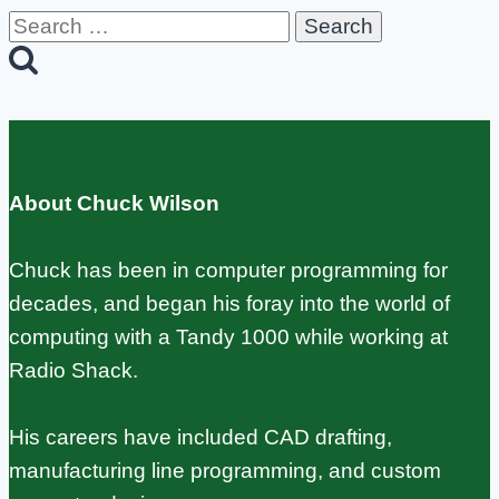
Search
for:
About Chuck Wilson
Chuck has been in computer programming for
decades, and began his foray into the world of
computing with a Tandy 1000 while working at
Radio Shack.
His careers have included CAD drafting,
manufacturing line programming, and custom