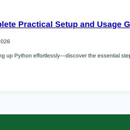
lete Practical Setup and Usage 
2026
ing up Python effortlessly—discover the essential step