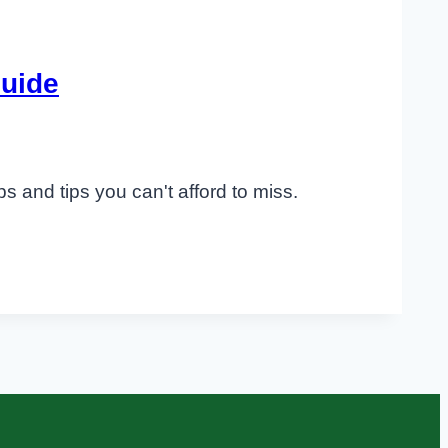
Guide
s and tips you can't afford to miss.