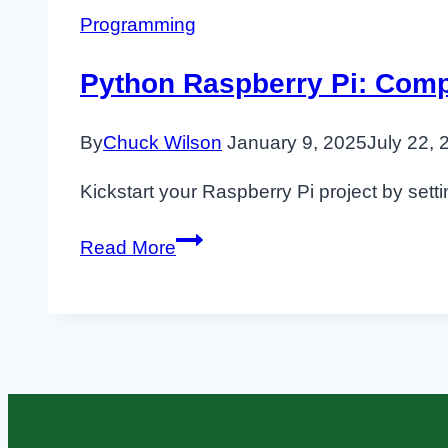
Programming
Python Raspberry Pi: Comp
By
Chuck Wilson
January 9, 2025
July 22, 
Kickstart your Raspberry Pi project by sett
Python
Read More
Raspberry
Pi:
Complete
Practical
Setup
and