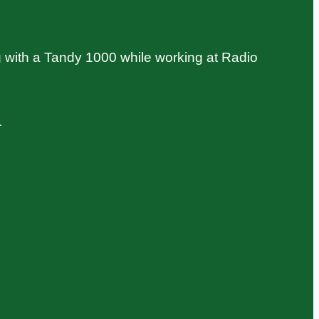
 with a Tandy 1000 while working at Radio
.