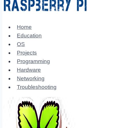
Home
Education
OS
Projects
Programming
Hardware
Networking
Troubleshooting