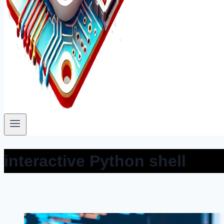
interactive Python shell