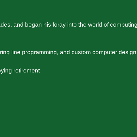
s, and began his foray into the world of computing
uring line programming, and custom computer design
ying retirement