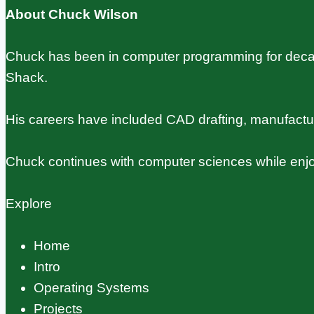
Usage
About Chuck Wilson
Guide
Chuck has been in computer programming for decade
Shack.
His careers have included CAD drafting, manufact
Chuck continues with computer sciences while enjo
Explore
Home
Intro
Operating Systems
Projects