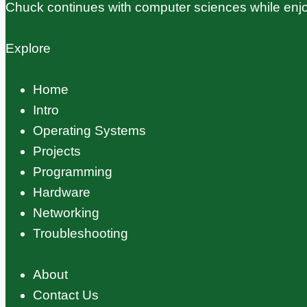
Chuck continues with computer sciences while enjo
Explore
Home
Intro
Operating Systems
Projects
Programming
Hardware
Networking
Troubleshooting
About
Contact Us