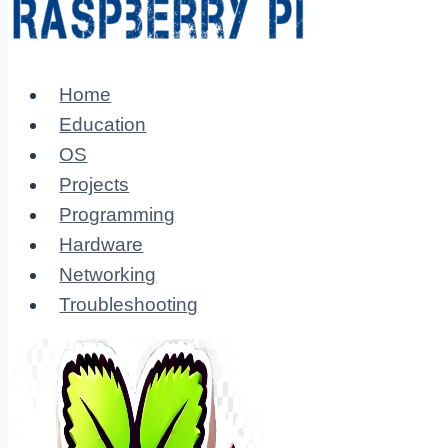
Home
Education
OS
Projects
Programming
Hardware
Networking
Troubleshooting