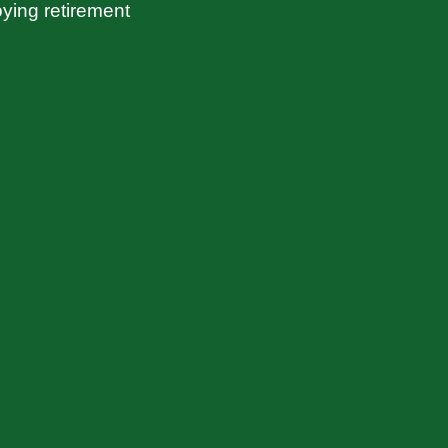
ying retirement