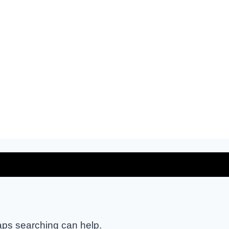
haps searching can help.