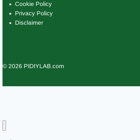
Cookie Policy
Privacy Policy
Disclaimer
© 2026 PIDIYLAB.com