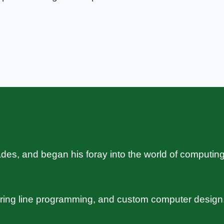
s, and began his foray into the world of computing
uring line programming, and custom computer design