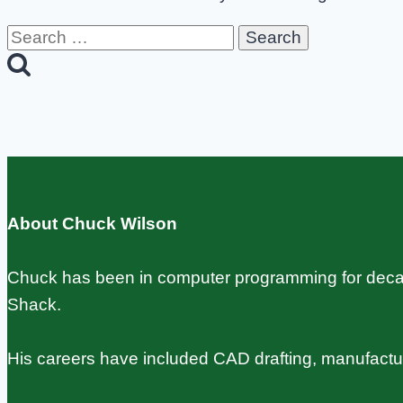
Search
for:
About Chuck Wilson
Chuck has been in computer programming for decade
Shack.
His careers have included CAD drafting, manufact