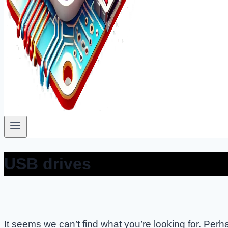
USB drives
It seems we can’t find what you’re looking for. Per