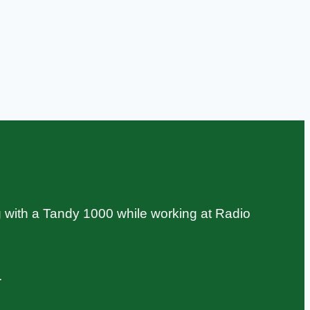
 with a Tandy 1000 while working at Radio
.