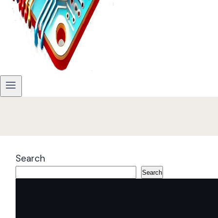
Search
Search