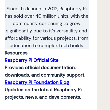
Since it’s launch in 2012, Raspberry Pi
has sold over 40 million units, with the
community continuing to grow
significantly due to it’s versatility and
affordability for various projects, from
education to complex tech builds.
Resources
Raspberry Pi Official Site
Provides official documentation,
downloads, and community support.
Raspberry Pi Foundation Blog
Updates on the latest Raspberry Pi
projects, news, and developments.