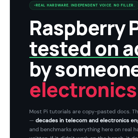
REAL HARDWARE. INDEPENDENT VOICE. NO FILLER.
Raspberry P
tested on a
by someon
electronics
Most Pi tutorials are copy-pasted docs. Th
—
decades in telecom and electronics en
and benchmarks everything here on real h