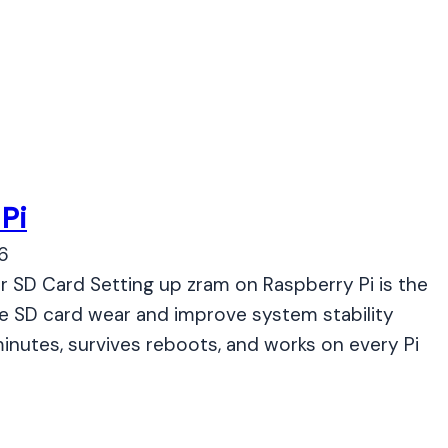
Pi
6
r SD Card Setting up zram on Raspberry Pi is the
e SD card wear and improve system stability
inutes, survives reboots, and works on every Pi