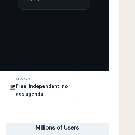
ALWAYS
Free, independent, no
🆓
ads agenda
Millions of Users