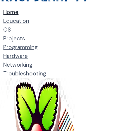
Home
Education
OS
Projects
Programming
Hardware
Networking
Troubleshooting