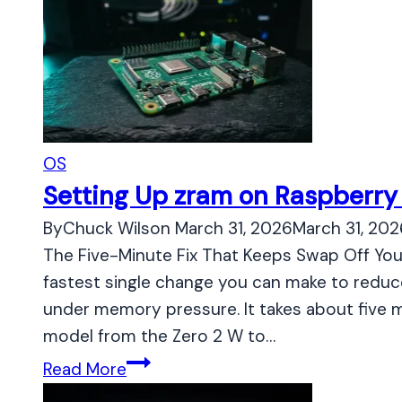
OS
Setting Up zram on Raspberry 
By
Chuck Wilson
March 31, 2026
March 31, 202
The Five-Minute Fix That Keeps Swap Off You
fastest single change you can make to reduc
under memory pressure. It takes about five m
model from the Zero 2 W to…
S
Read More
e