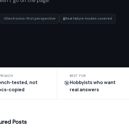
oesn’t go on the page.
⚡
🧪
Electronics-first perspective
Real failure modes covered
PROACH
BEST FOR
ench-tested, not
Hobbyists who want
🎯
ocs-copied
real answers
ured Posts