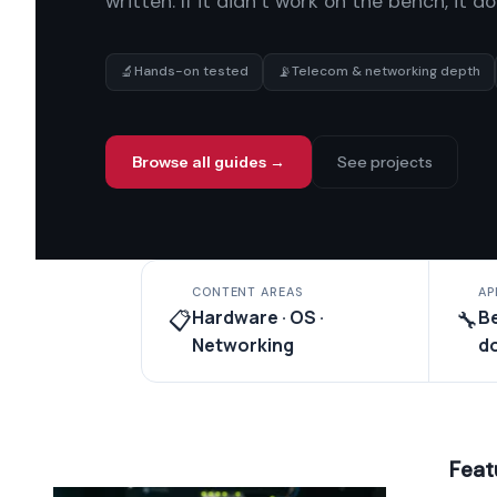
written. If it didn’t work on the bench, it d
🔬
📡
Hands-on tested
Telecom & networking depth
Browse all guides →
See projects
CONTENT AREAS
AP
Hardware · OS ·
B
📋
🔧
Networking
d
Feat