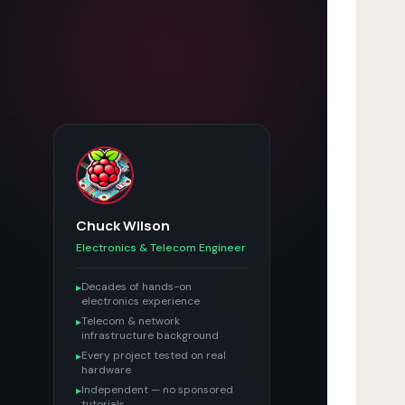
Chuck Wilson
Electronics & Telecom Engineer
Decades of hands-on
▸
electronics experience
Telecom & network
▸
infrastructure background
Every project tested on real
▸
hardware
Independent — no sponsored
▸
tutorials