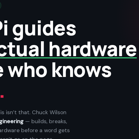
i guides
ctual hardware
e who knows
.
is isn’t that. Chuck Wilson
gineering
— builds, breaks,
ardware before a word gets