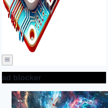
ad blocker