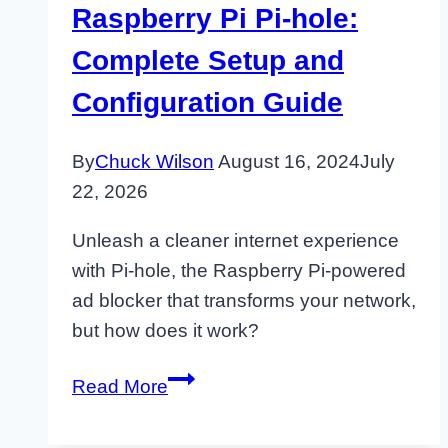
Raspberry Pi Pi-hole:
Complete Setup and
Configuration Guide
By
Chuck Wilson
August 16, 2024
July
22, 2026
Unleash a cleaner internet experience
with Pi-hole, the Raspberry Pi-powered
ad blocker that transforms your network,
but how does it work?
Raspberry
Read More
Pi
Pi-