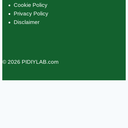
Cookie Policy
Privacy Policy
Disclaimer
© 2026 PIDIYLAB.com