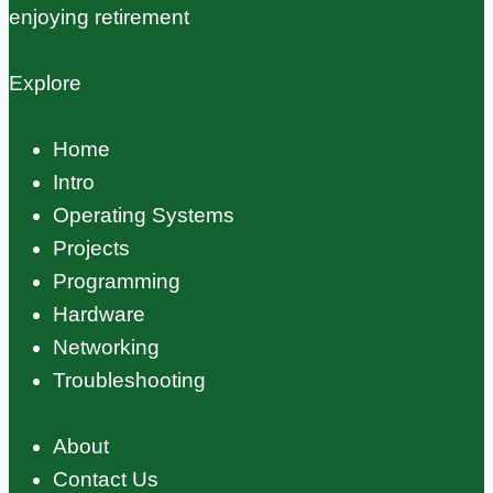
enjoying retirement
Explore
Home
Intro
Operating Systems
Projects
Programming
Hardware
Networking
Troubleshooting
About
Contact Us