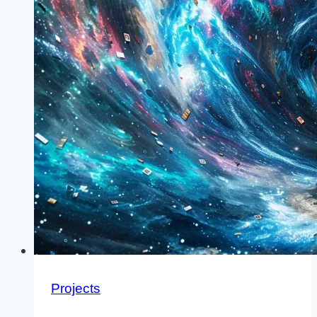
Projects