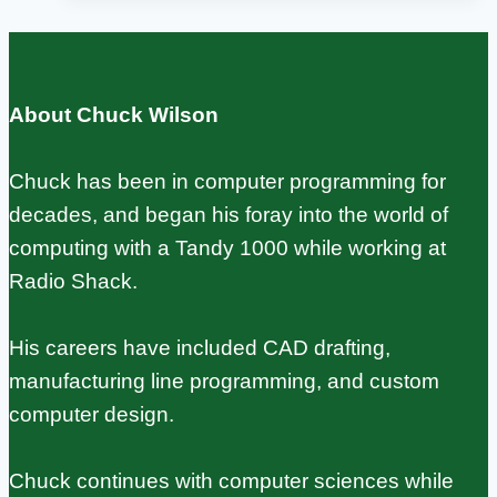
hole:
Complete
Setup
About Chuck Wilson
and
Configuration
Chuck has been in computer programming for
Guide
decades, and began his foray into the world of
computing with a Tandy 1000 while working at
Radio Shack.
His careers have included CAD drafting,
manufacturing line programming, and custom
computer design.
Chuck continues with computer sciences while