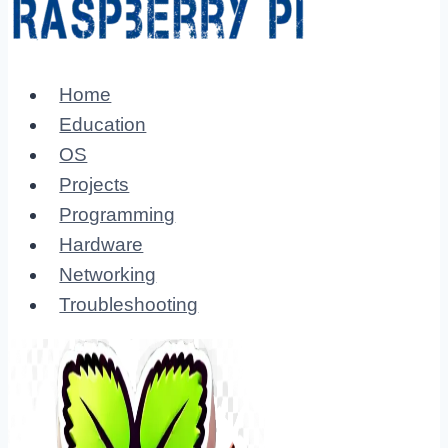
Home
Education
OS
Projects
Programming
Hardware
Networking
Troubleshooting