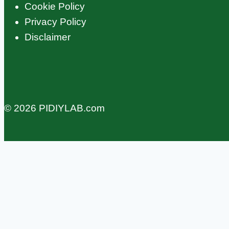
Cookie Policy
Privacy Policy
Disclaimer
© 2026 PIDIYLAB.com