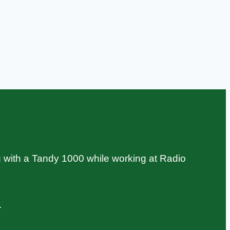
 with a Tandy 1000 while working at Radio
.