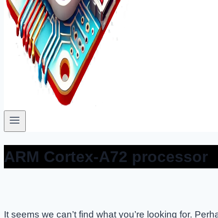
ARM Cortex-A72 processor
It seems we can’t find what you’re looking for. Per