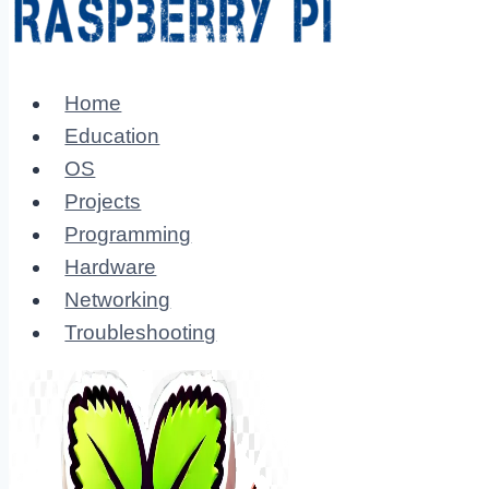
Home
Education
OS
Projects
Programming
Hardware
Networking
Troubleshooting