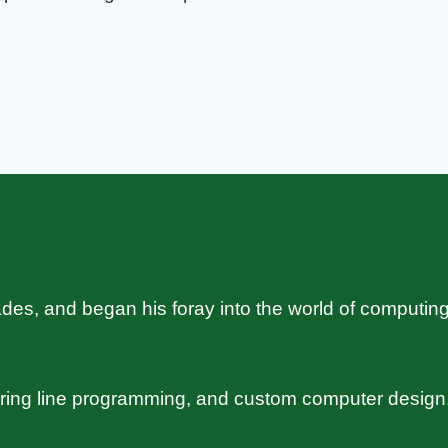
s, and began his foray into the world of computing
uring line programming, and custom computer design