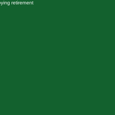
ying retirement