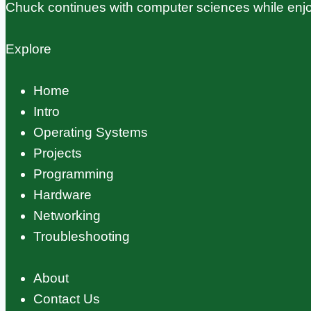
Chuck continues with computer sciences while enjo
Explore
Home
Intro
Operating Systems
Projects
Programming
Hardware
Networking
Troubleshooting
About
Contact Us