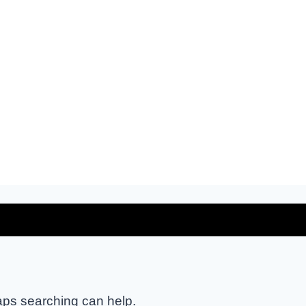
haps searching can help.