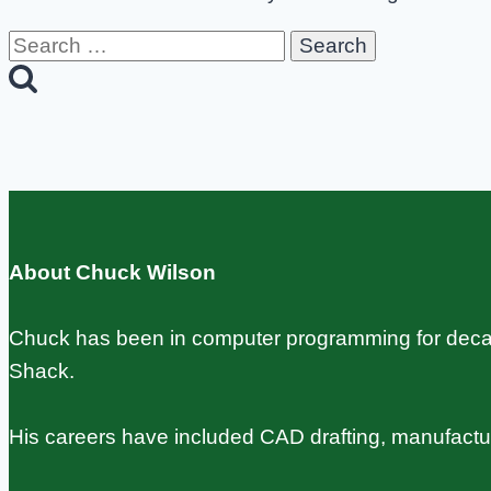
Search
for:
About Chuck Wilson
Chuck has been in computer programming for decade
Shack.
His careers have included CAD drafting, manufact