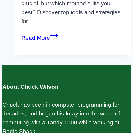
crucial, but which method suits you
best? Discover top tools and strategies
for…
Raspberry
Read More
Pi
Backup:
SD
Card,
rsync,
About Chuck Wilson
and
Automated
Chuck has been in computer programming for
Methods
decades, and began his foray into the world of
computing with a Tandy 1000 while working at
Radio Shack.