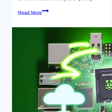
Rclone
Read More
Raspberry
Pi
Encrypt
Sync
Cloud:
Complete
Setup
Guide