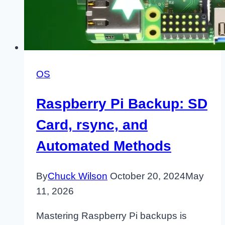
OS
Raspberry Pi Backup: SD
Card, rsync, and
Automated Methods
By
Chuck Wilson
October 20, 2024
May
11, 2026
Mastering Raspberry Pi backups is