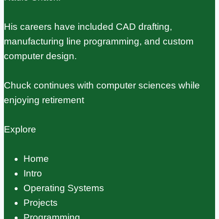
His careers have included CAD drafting,
manufacturing line programming, and custom
computer design.
Chuck continues with computer sciences while
enjoying retirement
Explore
Home
Intro
Operating Systems
Projects
Programming