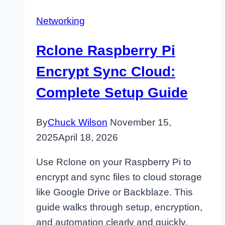
Networking
Rclone Raspberry Pi
Encrypt Sync Cloud:
Complete Setup Guide
By
Chuck Wilson
November 15,
2025
April 18, 2026
Use Rclone on your Raspberry Pi to
encrypt and sync files to cloud storage
like Google Drive or Backblaze. This
guide walks through setup, encryption,
and automation clearly and quickly.