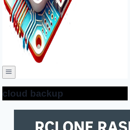
cloud backup