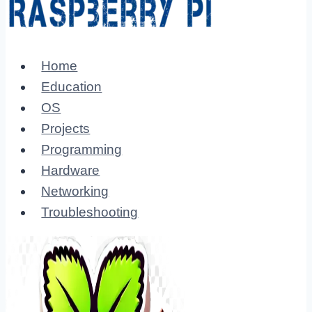
Home
Education
OS
Projects
Programming
Hardware
Networking
Troubleshooting