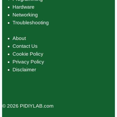
Hardware
Networking
Troubleshooting
About
Contact Us
Cookie Policy
Privacy Policy
Disclaimer
© 2026 PIDIYLAB.com