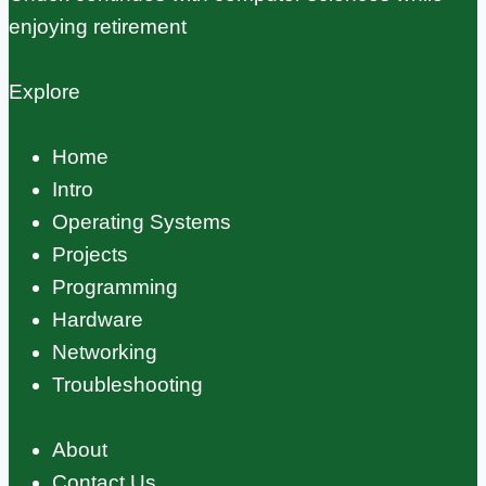
enjoying retirement
Explore
Home
Intro
Operating Systems
Projects
Programming
Hardware
Networking
Troubleshooting
About
Contact Us