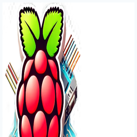
Skip
to
content