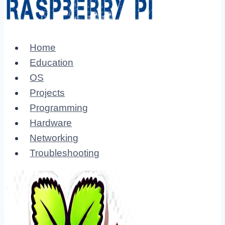
Home
Education
OS
Projects
Programming
Hardware
Networking
Troubleshooting