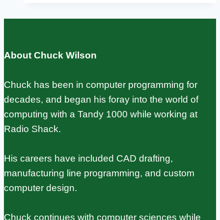
Compared:
Specs,
Prices,
About Chuck Wilson
and
Use
Chuck has been in computer programming for
Cases
decades, and began his foray into the world of
computing with a Tandy 1000 while working at
Radio Shack.
His careers have included CAD drafting,
manufacturing line programming, and custom
computer design.
Chuck continues with computer sciences while