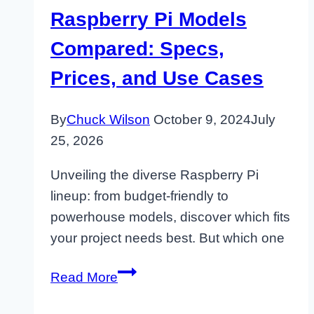
Raspberry Pi Models
Compared: Specs,
Prices, and Use Cases
By
Chuck Wilson
October 9, 2024
July
25, 2026
Unveiling the diverse Raspberry Pi
lineup: from budget-friendly to
powerhouse models, discover which fits
your project needs best. But which one
Raspberry
Read More
Pi
Models