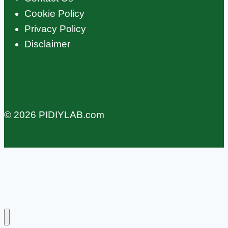
Cookie Policy
Privacy Policy
Disclaimer
© 2026 PIDIYLAB.com