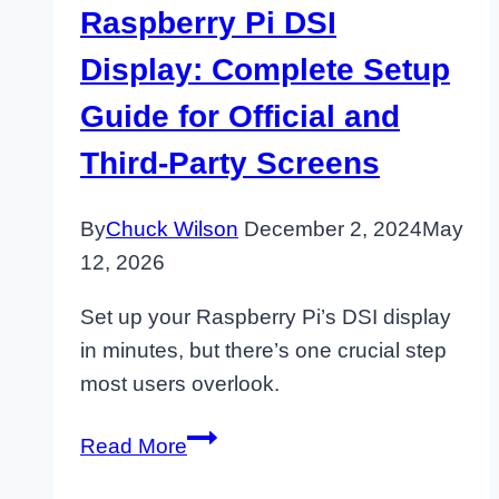
Raspberry Pi DSI
Display: Complete Setup
Guide for Official and
Third-Party Screens
By
Chuck Wilson
December 2, 2024
May
12, 2026
Set up your Raspberry Pi’s DSI display
in minutes, but there’s one crucial step
most users overlook.
Raspberry
Read More
Pi