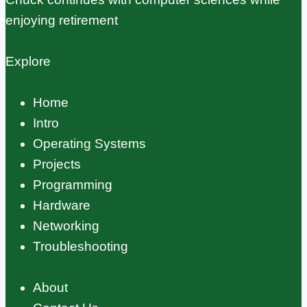
enjoying retirement
Explore
Home
Intro
Operating Systems
Projects
Programming
Hardware
Networking
Troubleshooting
About