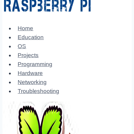
Home
Education
OS
Projects
Programming
Hardware
Networking
Troubleshooting