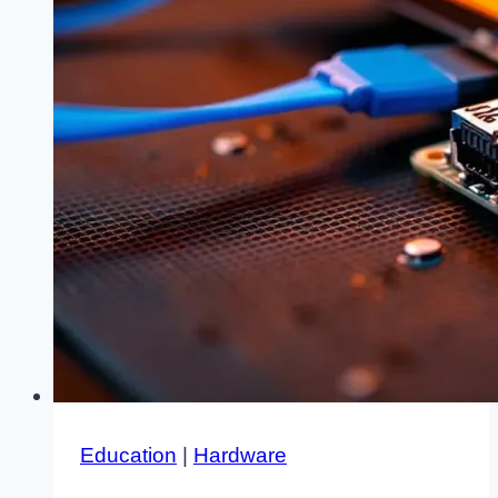
Education
|
Hardware