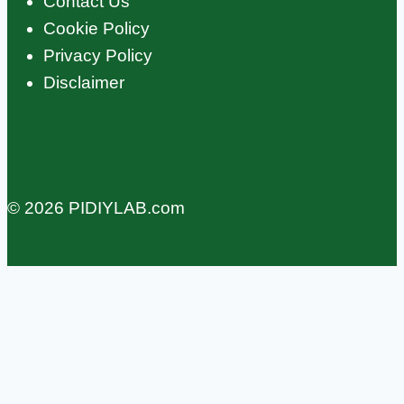
Contact Us
Cookie Policy
Privacy Policy
Disclaimer
© 2026 PIDIYLAB.com