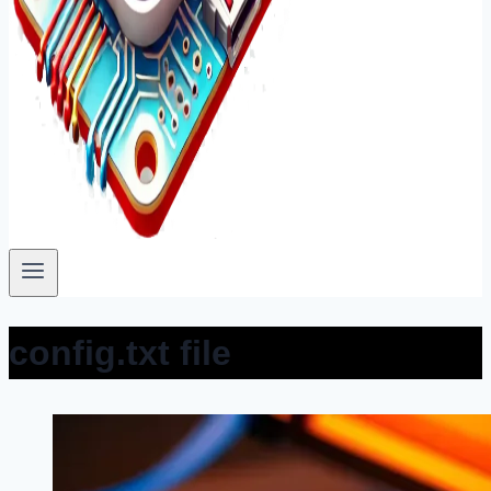
config.txt file