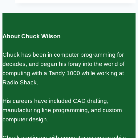
DSI
Display:
Complete
Setup
About Chuck Wilson
Guide
for
Chuck has been in computer programming for
Official
decades, and began his foray into the world of
and
computing with a Tandy 1000 while working at
Third-
Radio Shack.
Party
Screens
His careers have included CAD drafting,
manufacturing line programming, and custom
computer design.
Chuck continues with computer sciences while