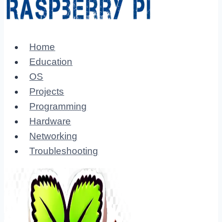
Home
Education
OS
Projects
Programming
Hardware
Networking
Troubleshooting