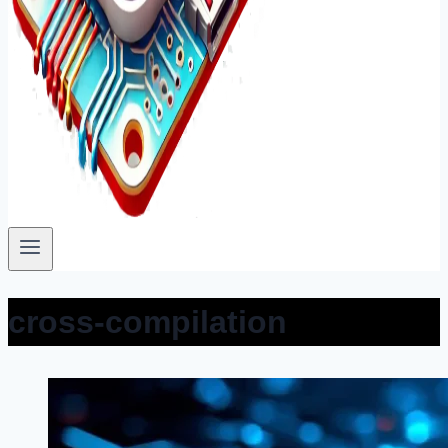
cross-compilation