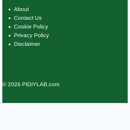
About
Contact Us
Cookie Policy
Privacy Policy
Disclaimer
© 2026 PIDIYLAB.com