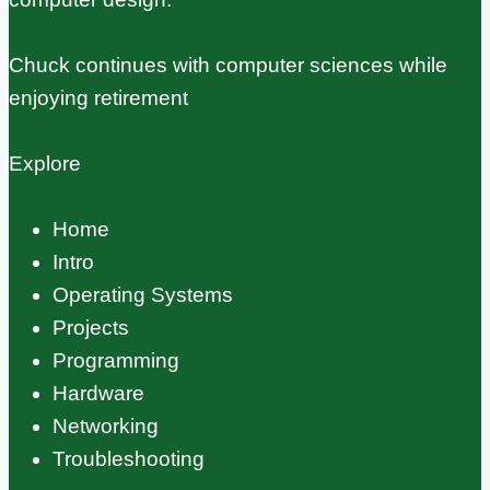
Chuck continues with computer sciences while
enjoying retirement
Explore
Home
Intro
Operating Systems
Projects
Programming
Hardware
Networking
Troubleshooting