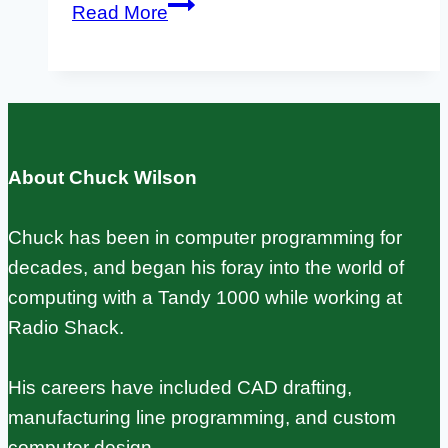
Gentoo
Read More
Linux
on
Raspberry
Pi:
Installation,
About Chuck Wilson
USE
Flags,
Chuck has been in computer programming for
and
decades, and began his foray into the world of
Cross-
computing with a Tandy 1000 while working at
Compilation
Radio Shack.
His careers have included CAD drafting,
manufacturing line programming, and custom
computer design.