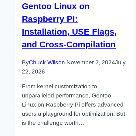
Gentoo Linux on
Raspberry Pi:
Installation, USE Flags,
and Cross-Compilation
By
Chuck Wilson
November 2, 2024
July
22, 2026
From kernel customization to
unparalleled performance, Gentoo
Linux on Raspberry Pi offers advanced
users a playground for optimization. But
is the challenge worth…