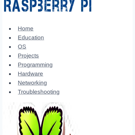
Home
Education
OS
Projects
Programming
Hardware
Networking
Troubleshooting