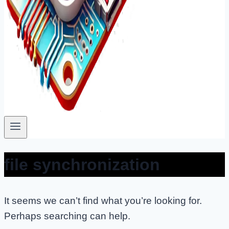
file synchronization
It seems we can’t find what you’re looking for.
Perhaps searching can help.