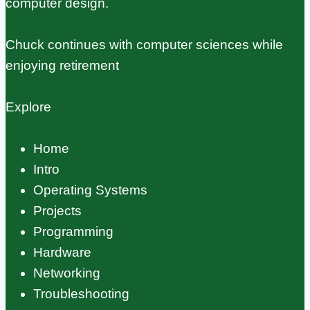
computer design.
Chuck continues with computer sciences while
enjoying retirement
Explore
Home
Intro
Operating Systems
Projects
Programming
Hardware
Networking
Troubleshooting