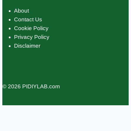
About
Contact Us
Cookie Policy
Privacy Policy
Disclaimer
© 2026 PIDIYLAB.com