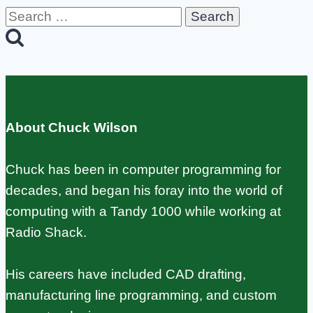
Search
for:
About Chuck Wilson
Chuck has been in computer programming for
decades, and began his foray into the world of
computing with a Tandy 1000 while working at
Radio Shack.
His careers have included CAD drafting,
manufacturing line programming, and custom