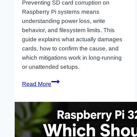
Preventing SD card corruption on
Raspberry Pi systems means
understanding power loss, write
behavior, and filesystem limits. This
guide explains what actually damages
cards, how to confirm the cause, and
which mitigations work in long-running
or unattended setups.
Stop
Read More
SD
Card
Corruption
on
Raspberry
Pi