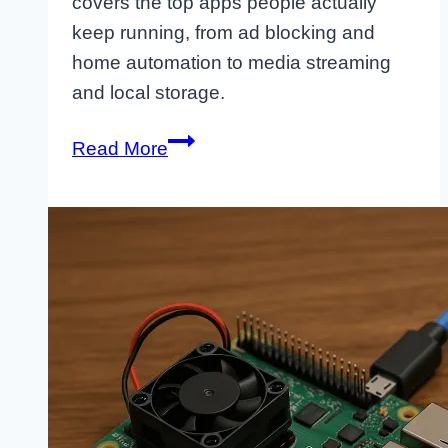
covers the top apps people actually
keep running, from ad blocking and
home automation to media streaming
and local storage.
Killer
Read More
Apps
for
Raspberry
Pi
You’ll
Actually
Use