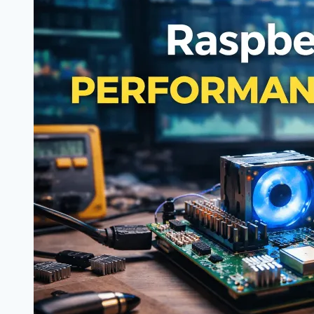
Randomly
Reboots
Under
Load