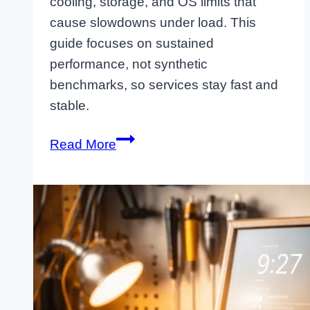
cooling, storage, and OS limits that
cause slowdowns under load. This
guide focuses on sustained
performance, not synthetic
benchmarks, so services stay fast and
stable.
Raspberry
Read More
Pi
Performance
Tuning
That
Holds
Up
Under
Load