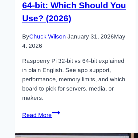
64-bit: Which Should You
Use? (2026)
By
Chuck Wilson
January 31, 2026
May
4, 2026
Raspberry Pi 32-bit vs 64-bit explained
in plain English. See app support,
performance, memory limits, and which
board to pick for servers, media, or
makers.
Raspberry
Read More
Pi
32-