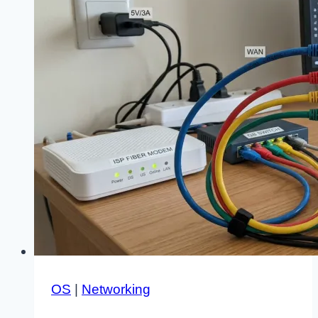
OS
|
Networking