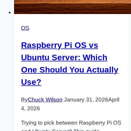
OS
Raspberry Pi OS vs
Ubuntu Server: Which
One Should You Actually
Use?
By
Chuck Wilson
January 31, 2026
April
4, 2026
Trying to pick between Raspberry Pi OS