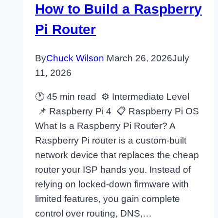
How to Build a Raspberry
Pi Router
By
Chuck Wilson
March 26, 2026
July
11, 2026
🕐 45 min read ⚙ Intermediate Level
📌 Raspberry Pi 4 📋 Raspberry Pi OS
What Is a Raspberry Pi Router? A
Raspberry Pi router is a custom-built
network device that replaces the cheap
router your ISP hands you. Instead of
relying on locked-down firmware with
limited features, you gain complete
control over routing, DNS,…