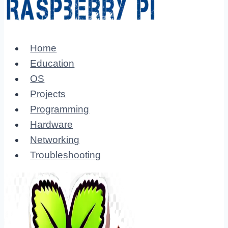
Home
Education
OS
Projects
Programming
Hardware
Networking
Troubleshooting