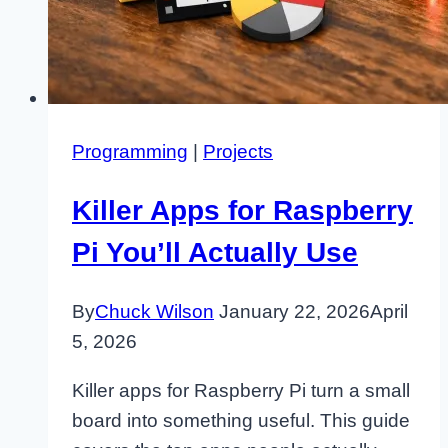
Programming
|
Projects
Killer Apps for Raspberry
Pi You’ll Actually Use
By
Chuck Wilson
January 22, 2026
April
5, 2026
Killer apps for Raspberry Pi turn a small
board into something useful. This guide