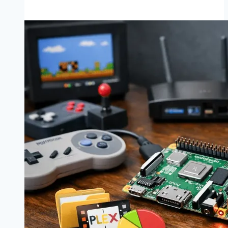
Built
a
Raspberry
Pi
Magic
Mirror
Using
MagicMirror².
Here’s
What
Actually
Worked