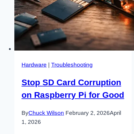
Hardware
|
Troubleshooting
Stop SD Card Corruption
on Raspberry Pi for Good
By
Chuck Wilson
February 2, 2026
April
1, 2026