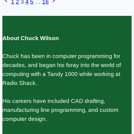
Previous
Next
Page
1
2
3
4
5
…
16
Controller
Page
Page
navigation
Setup
That
Doesn’t
About Chuck Wilson
Flake
Out
Chuck has been in computer programming for
decades, and began his foray into the world of
computing with a Tandy 1000 while working at
Radio Shack.
His careers have included CAD drafting,
manufacturing line programming, and custom
computer design.