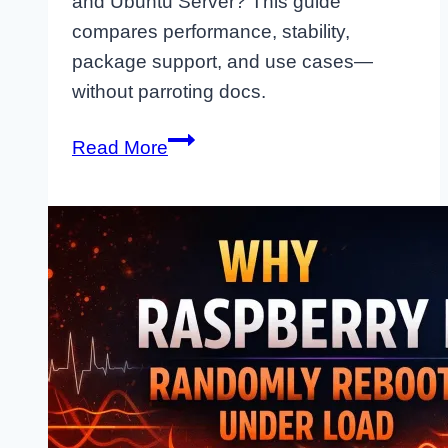
and Ubuntu Server? This guide
compares performance, stability,
package support, and use cases—
without parroting docs.
Raspberry
Read More
Pi
OS
vs
Ubuntu
Server:
Which
One
Should
You
Actually