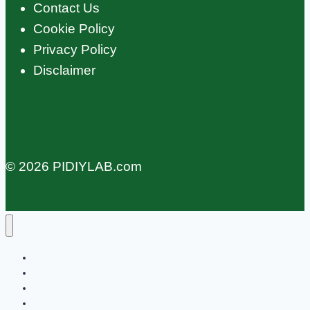
Contact Us
Cookie Policy
Privacy Policy
Disclaimer
© 2026 PIDIYLAB.com
Home
Education
OS
Projects