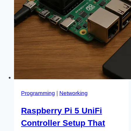
Programming
|
Networking
Raspberry Pi 5 UniFi
Controller Setup That