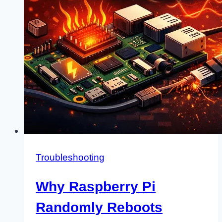
Use?
Troubleshooting
Why Raspberry Pi
Randomly Reboots