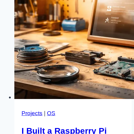
Projects
|
OS
I Built a Raspberry Pi