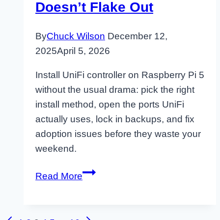
Doesn’t Flake Out
By
Chuck Wilson
December 12,
2025
April 5, 2026
Install UniFi controller on Raspberry Pi 5
without the usual drama: pick the right
install method, open the ports UniFi
actually uses, lock in backups, and fix
adoption issues before they waste your
weekend.
Raspberry
Read More
Pi
5
UniFi