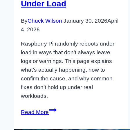
Under Load
By
Chuck Wilson
January 30, 2026
April
4, 2026
Raspberry Pi randomly reboots under
load in ways that don’t always leave
logs or warnings. This page explains
what’s actually happening, how to
confirm the cause, and why common
fixes don’t hold up under real
workloads.
Why
Read More
Raspberry
Pi