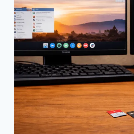
bit
vs
64-
bit:
Which
Should
You
Use?
(2026)