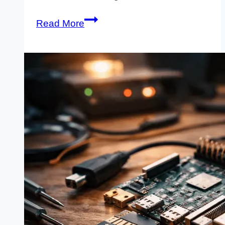
How
Read More
to
Build
a
Raspberry
Pi
Router