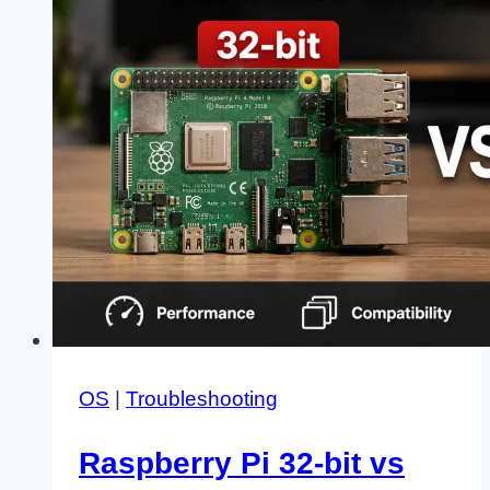
for
Good
OS
|
Troubleshooting
Raspberry Pi 32-bit vs