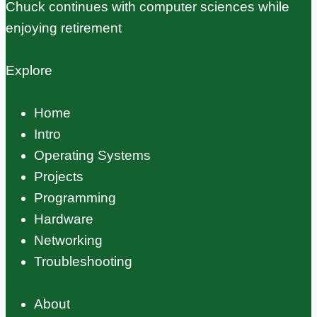
Chuck continues with computer sciences while
enjoying retirement
Explore
Home
Intro
Operating Systems
Projects
Programming
Hardware
Networking
Troubleshooting
About