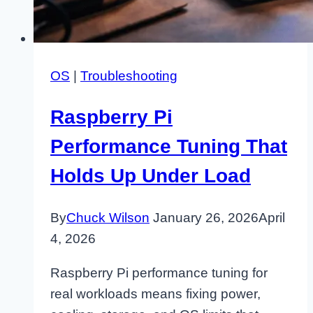
OS
|
Troubleshooting
Raspberry Pi
Performance Tuning That
Holds Up Under Load
By
Chuck Wilson
January 26, 2026
April
4, 2026
Raspberry Pi performance tuning for
real workloads means fixing power,