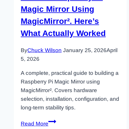
Magic Mirror Using
MagicMirror². Here’s
What Actually Worked
By
Chuck Wilson
January 25, 2026
April
5, 2026
A complete, practical guide to building a
Raspberry Pi Magic Mirror using
MagicMirror². Covers hardware
selection, installation, configuration, and
long-term stability tips.
I
Read More