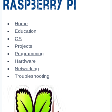
Home
Education
OS
Projects
Programming
Hardware
Networking
Troubleshooting