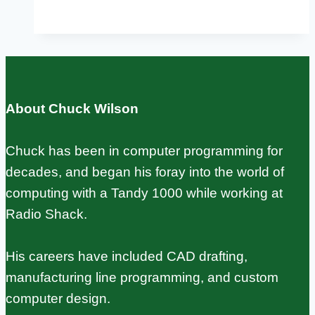
Pi
Retro
Gaming:
RetroPie,
Batocera,
About Chuck Wilson
and
Lakka
Chuck has been in computer programming for
Setup
decades, and began his foray into the world of
Guide
computing with a Tandy 1000 while working at
Radio Shack.
His careers have included CAD drafting,
manufacturing line programming, and custom
computer design.