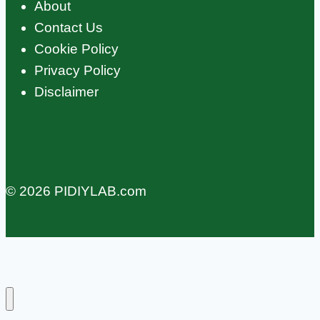
About
Contact Us
Cookie Policy
Privacy Policy
Disclaimer
© 2026 PIDIYLAB.com