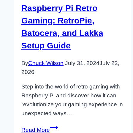
Raspberry Pi Retro
Gaming: RetroPie,
Batocera, and Lakka
Setup Guide
By
Chuck Wilson
July 31, 2024
July 22,
2026
Step into the world of retro gaming with
Raspberry Pi and discover how it can
revolutionize your gaming experience in
unexpected ways…
Raspberry
Read More