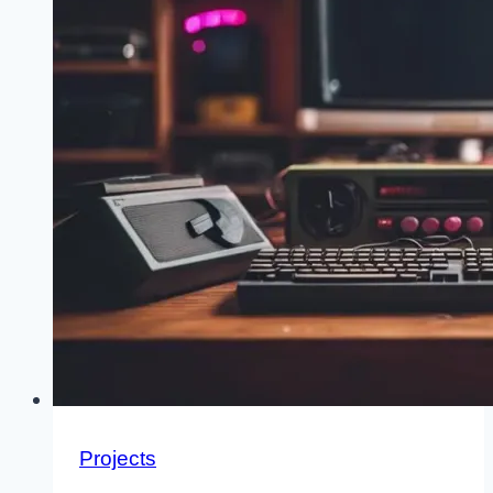
Projects