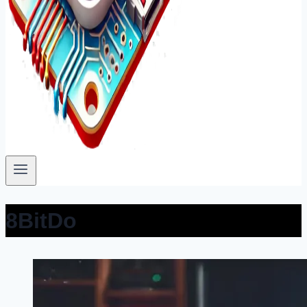
8BitDo