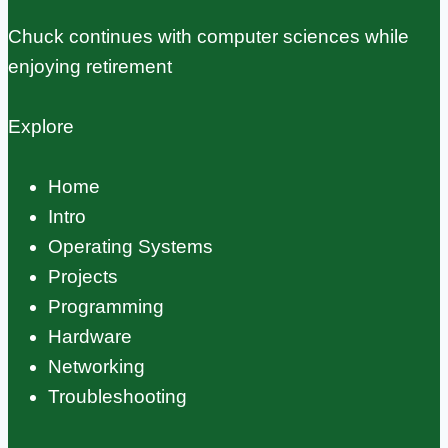
Chuck continues with computer sciences while
enjoying retirement
Explore
Home
Intro
Operating Systems
Projects
Programming
Hardware
Networking
Troubleshooting