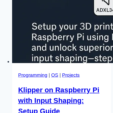
Programming
|
OS
|
Projects
Klipper on Raspberry Pi
with Input Shaping:
Setup Guide