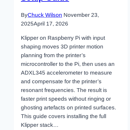
By
Chuck Wilson
November 23,
2025
April 17, 2026
Klipper on Raspberry Pi with input
shaping moves 3D printer motion
planning from the printer’s
microcontroller to the Pi, then uses an
ADXL345 accelerometer to measure
and compensate for the printer’s
resonant frequencies. The result is
faster print speeds without ringing or
ghosting artefacts on printed surfaces.
This guide covers installing the full
Klipper stack…