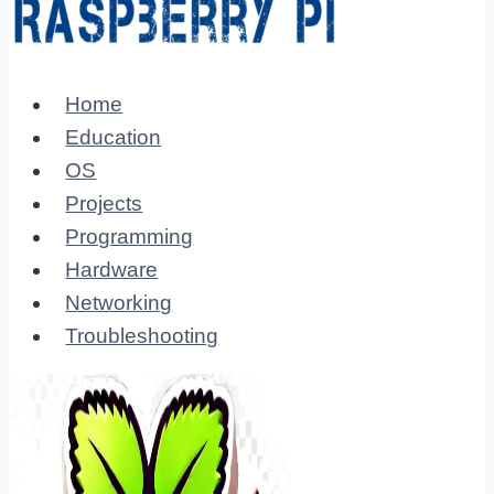
Home
Education
OS
Projects
Programming
Hardware
Networking
Troubleshooting