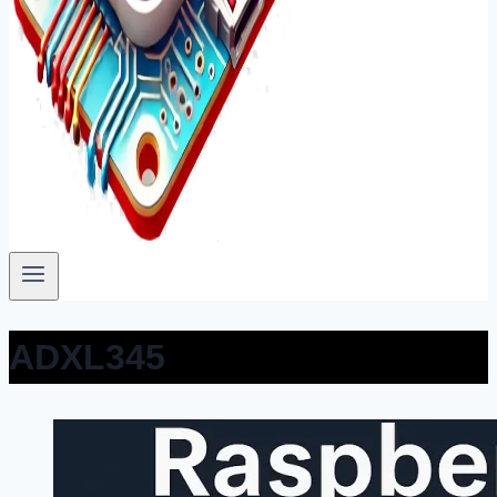
ADXL345