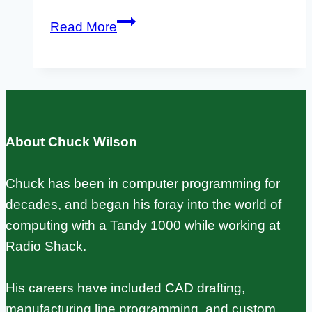
Klipper
Read More
on
Raspberry
Pi
with
Input
About Chuck Wilson
Shaping:
Setup
Chuck has been in computer programming for
Guide
decades, and began his foray into the world of
computing with a Tandy 1000 while working at
Radio Shack.
His careers have included CAD drafting,
manufacturing line programming, and custom