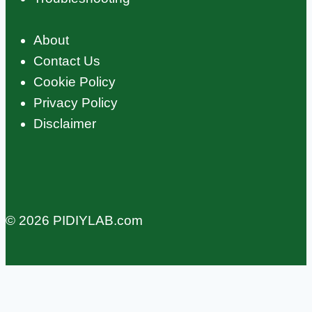
About
Contact Us
Cookie Policy
Privacy Policy
Disclaimer
© 2026 PIDIYLAB.com