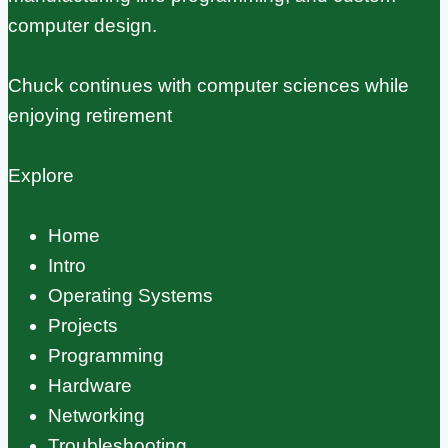
computer design.
Chuck continues with computer sciences while
enjoying retirement
Explore
Home
Intro
Operating Systems
Projects
Programming
Hardware
Networking
Troubleshooting