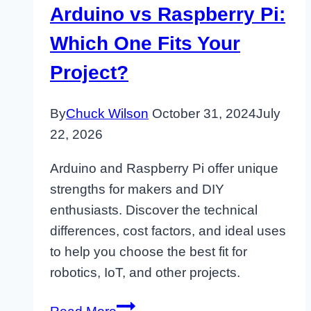
Arduino vs Raspberry Pi:
Which One Fits Your
Project?
By
Chuck Wilson
October 31, 2024
July
22, 2026
Arduino and Raspberry Pi offer unique
strengths for makers and DIY
enthusiasts. Discover the technical
differences, cost factors, and ideal uses
to help you choose the best fit for
robotics, IoT, and other projects.
Arduino