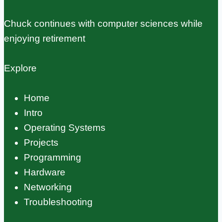
Chuck continues with computer sciences while
enjoying retirement
Explore
Home
Intro
Operating Systems
Projects
Programming
Hardware
Networking
Troubleshooting