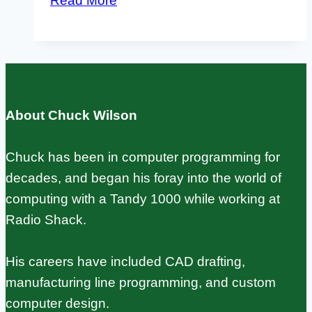
Read More
vs
Raspberry
Pi:
Which
One
About Chuck Wilson
Fits
Your
Chuck has been in computer programming for
Project?
decades, and began his foray into the world of
computing with a Tandy 1000 while working at
Radio Shack.
His careers have included CAD drafting,
manufacturing line programming, and custom
computer design.