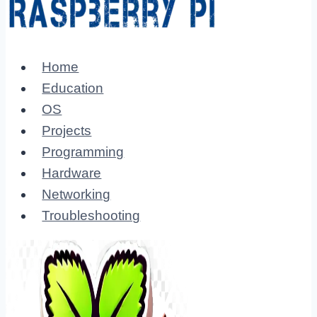
Home
Education
OS
Projects
Programming
Hardware
Networking
Troubleshooting