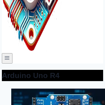
Arduino Uno R4