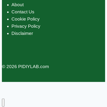
About
Contact Us
Cookie Policy
Privacy Policy
Disclaimer
© 2026 PIDIYLAB.com