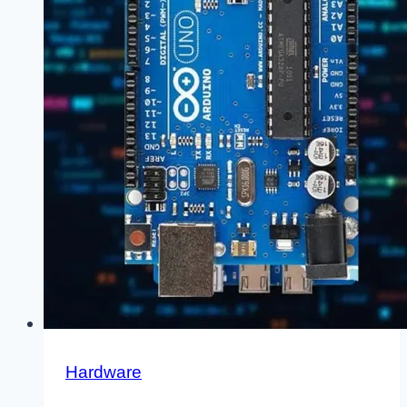
Hardware