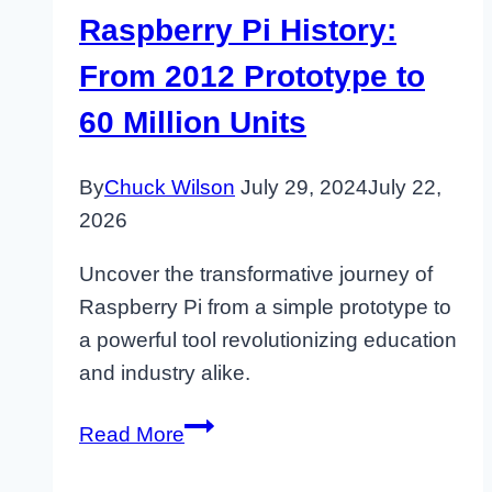
Raspberry Pi History:
From 2012 Prototype to
60 Million Units
By
Chuck Wilson
July 29, 2024
July 22,
2026
Uncover the transformative journey of
Raspberry Pi from a simple prototype to
a powerful tool revolutionizing education
and industry alike.
Raspberry
Read More
Pi
History: