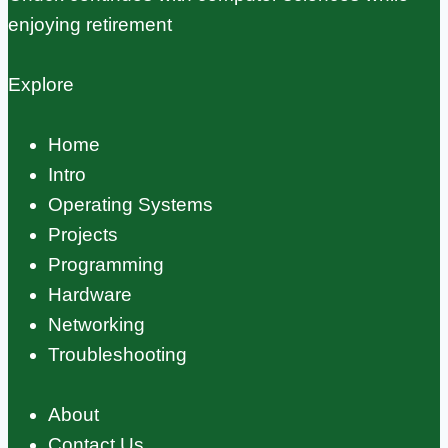
enjoying retirement
Explore
Home
Intro
Operating Systems
Projects
Programming
Hardware
Networking
Troubleshooting
About
Contact Us