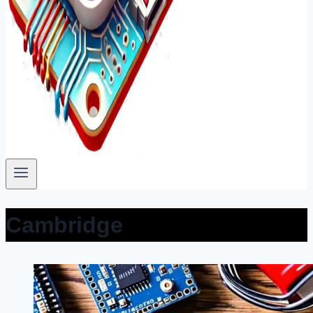
Cambridge