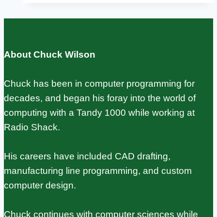
From
2012
Prototype
About Chuck Wilson
to
60
Chuck has been in computer programming for
Million
decades, and began his foray into the world of
Units
computing with a Tandy 1000 while working at
Radio Shack.
His careers have included CAD drafting,
manufacturing line programming, and custom
computer design.
Chuck continues with computer sciences while