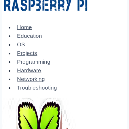
Home
Education
OS
Projects
Programming
Hardware
Networking
Troubleshooting