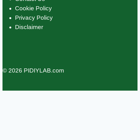
Cookie Policy
Privacy Policy
Disclaimer
© 2026 PIDIYLAB.com