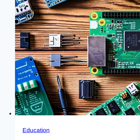
Education