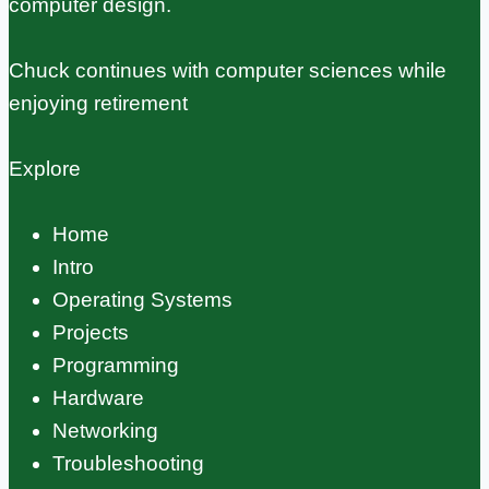
computer design.
Chuck continues with computer sciences while
enjoying retirement
Explore
Home
Intro
Operating Systems
Projects
Programming
Hardware
Networking
Troubleshooting