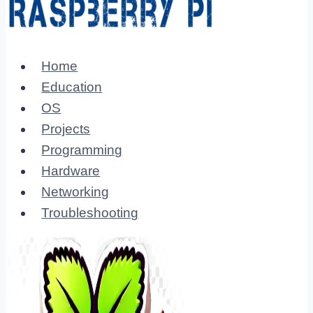
Home
Education
OS
Projects
Programming
Hardware
Networking
Troubleshooting