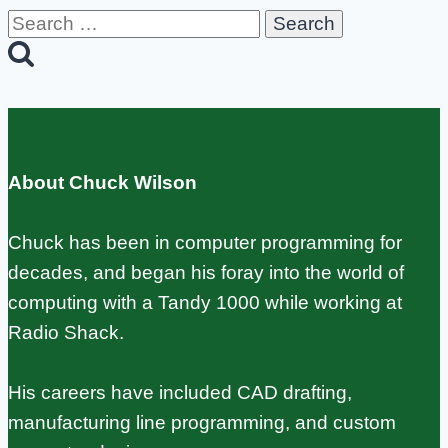
Search
for:
About Chuck Wilson
Chuck has been in computer programming for
decades, and began his foray into the world of
computing with a Tandy 1000 while working at
Radio Shack.
His careers have included CAD drafting,
manufacturing line programming, and custom