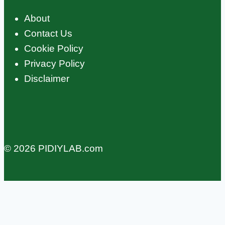
About
Contact Us
Cookie Policy
Privacy Policy
Disclaimer
© 2026 PIDIYLAB.com