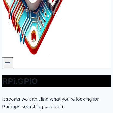
RPi.GPIO
It seems we can’t find what you’re looking for.
Perhaps searching can help.