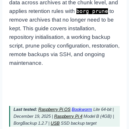
data across archives at the chunk level, and
applies retention rules with
to
borg prune
remove archives that no longer need to be
kept. This guide covers installation,
repository initialisation, a working backup
script, prune policy configuration, restoration,
remote backups via SSH, and ongoing
maintenance.
Last tested:
Raspberry Pi OS
Bookworm
Lite 64-bit |
December 19, 2025 |
Raspberry Pi 4
Model B (4GB) |
BorgBackup 1.2.7 |
USB
SSD backup target