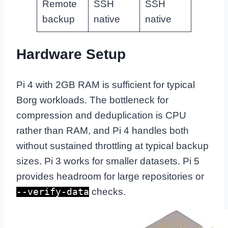
Remote
SSH
SSH
backup
native
native
Hardware Setup
Pi 4 with 2GB RAM is sufficient for typical
Borg workloads. The bottleneck for
compression and deduplication is CPU
rather than RAM, and Pi 4 handles both
without sustained throttling at typical backup
sizes. Pi 3 works for smaller datasets. Pi 5
provides headroom for large repositories or
checks.
--verify-data