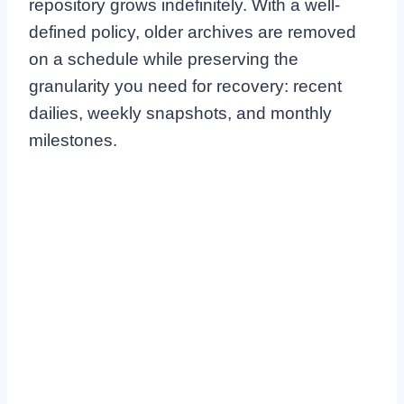
repository grows indefinitely. With a well-
defined policy, older archives are removed
on a schedule while preserving the
granularity you need for recovery: recent
dailies, weekly snapshots, and monthly
milestones.