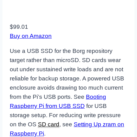
$99.01
Buy on Amazon
Use a USB SSD for the Borg repository
target rather than microSD. SD cards wear
out under sustained write loads and are not
reliable for backup storage. A powered USB
enclosure avoids drawing too much current
from the Pi’s USB ports. See
Booting
Raspberry Pi from USB SSD
for USB
storage setup. For reducing write pressure
on the OS
SD card
, see
Setting Up zram on
Raspberry Pi
.