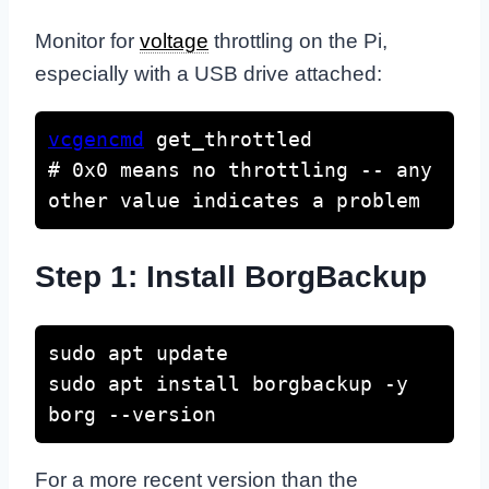
Monitor for
voltage
throttling on the Pi,
especially with a USB drive attached:
vcgencmd
 get_throttled

# 0x0 means no throttling -- any 
other value indicates a problem
Step 1: Install BorgBackup
sudo apt update

sudo apt install borgbackup -y

borg --version
For a more recent version than the