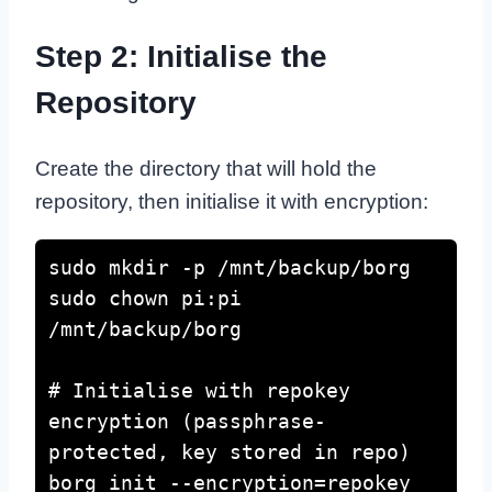
Step 2: Initialise the
Repository
Create the directory that will hold the
repository, then initialise it with encryption:
sudo mkdir -p /mnt/backup/borg

sudo chown pi:pi 
/mnt/backup/borg

# Initialise with repokey 
encryption (passphrase-
protected, key stored in repo)

borg init --encryption=repokey 