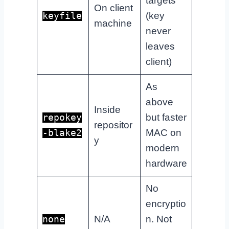
targets
On client
(key
keyfile
machine
never
leaves
client)
As
above
Inside
but faster
repokey
repositor
MAC on
-blake2
y
modern
hardware
No
encryptio
N/A
n. Not
none