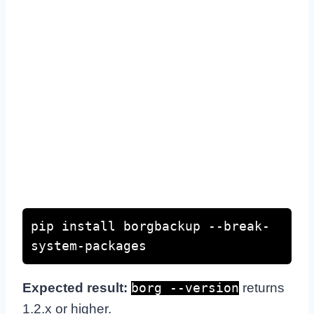
pip install borgbackup --break-
system-packages
Expected result:
returns
borg --version
1.2.x or higher.