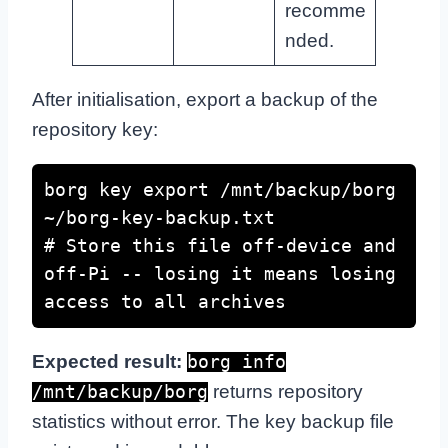
recomme
nded.
After initialisation, export a backup of the
repository key:
borg key export /mnt/backup/borg 
~/borg-key-backup.txt

# Store this file off-device and 
off-Pi -- losing it means losing 
access to all archives
Expected result:
borg info
returns repository
/mnt/backup/borg
statistics without error. The key backup file