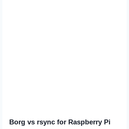
Borg vs rsync for Raspberry Pi