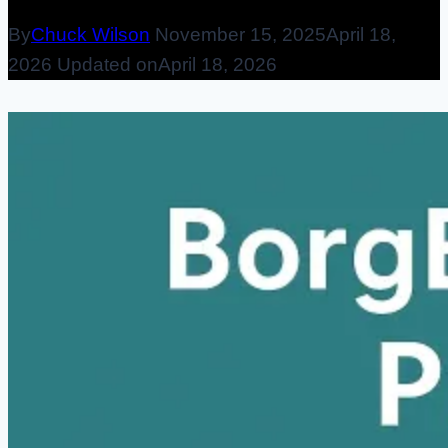
By
Chuck Wilson
November 15, 2025
April 18,
2026
Updated on
April 18, 2026