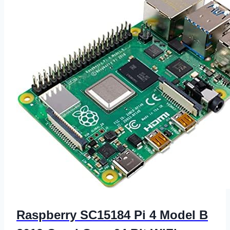
Raspberry SC15184 Pi 4 Model B