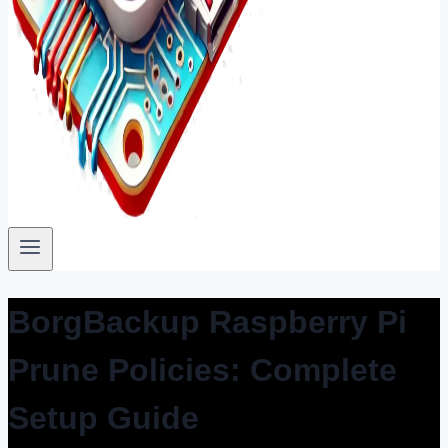
BorgBackup Raspberry Pi
Prune Policies: Complete
Setup Guide