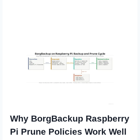
Why BorgBackup Raspberry
Pi Prune Policies Work Well