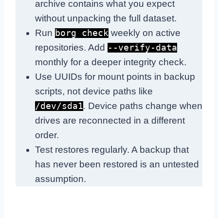
archive contains what you expect
without unpacking the full dataset.
Run
weekly on active
borg check
repositories. Add
--verify-data
monthly for a deeper integrity check.
Use UUIDs for mount points in backup
scripts, not device paths like
. Device paths change when
/dev/sda1
drives are reconnected in a different
order.
Test restores regularly. A backup that
has never been restored is an untested
assumption.