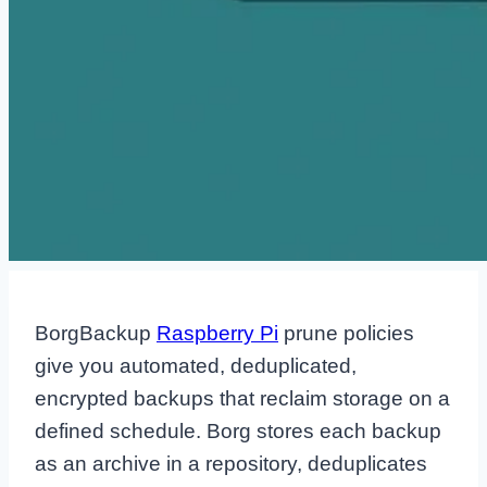
BorgBackup
Raspberry Pi
prune policies
give you automated, deduplicated,
encrypted backups that reclaim storage on a
defined schedule. Borg stores each backup
as an archive in a repository, deduplicates