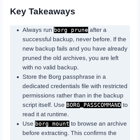
Key Takeaways
Always run
after a
borg prune
successful backup, never before. If the
new backup fails and you have already
pruned the old archives, you are left
with no valid backup.
Store the Borg passphrase in a
dedicated credentials file with restricted
permissions rather than in the backup
script itself. Use
to
BORG_PASSCOMMAND
read it at runtime.
Use
to browse an archive
borg mount
before extracting. This confirms the