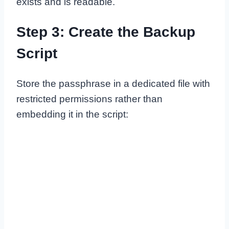
exists and is readable.
Step 3: Create the Backup
Script
Store the passphrase in a dedicated file with
restricted permissions rather than
embedding it in the script: