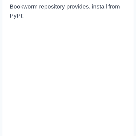
Bookworm repository provides, install from
PyPI: