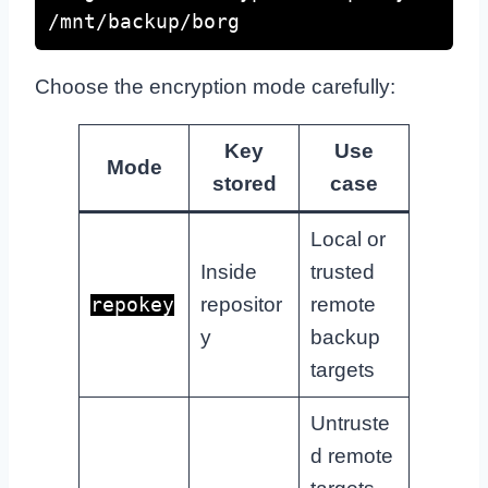
/mnt/backup/borg
Choose the encryption mode carefully:
Key
Use
Mode
stored
case
Local or
Inside
trusted
repositor
remote
repokey
y
backup
targets
Untruste
d remote