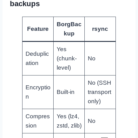
backups
BorgBac
Feature
rsync
kup
Yes
Deduplic
(chunk-
No
ation
level)
No (SSH
Encryptio
Built-in
transport
n
only)
Compres
Yes (lz4,
No
sion
zstd, zlib)