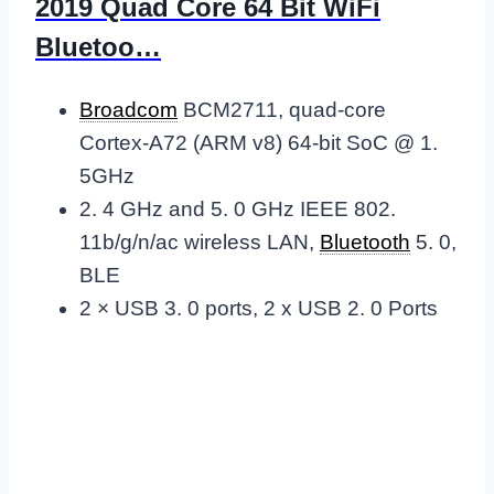
2019 Quad Core 64 Bit WiFi
Bluetoo…
Broadcom
BCM2711, quad-core
Cortex-A72 (ARM v8) 64-bit SoC @ 1.
5GHz
2. 4 GHz and 5. 0 GHz IEEE 802.
11b/g/n/ac wireless LAN,
Bluetooth
5. 0,
BLE
2 × USB 3. 0 ports, 2 x USB 2. 0 Ports