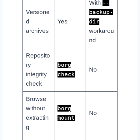
With
--
Versione
backup-
d
Yes
dir
archives
workarou
nd
Reposito
ry
borg
No
integrity
check
check
Browse
without
borg
No
extractin
mount
g