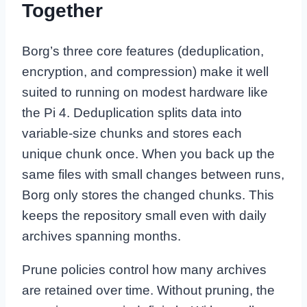
Together
Borg’s three core features (deduplication,
encryption, and compression) make it well
suited to running on modest hardware like
the Pi 4. Deduplication splits data into
variable-size chunks and stores each
unique chunk once. When you back up the
same files with small changes between runs,
Borg only stores the changed chunks. This
keeps the repository small even with daily
archives spanning months.
Prune policies control how many archives
are retained over time. Without pruning, the