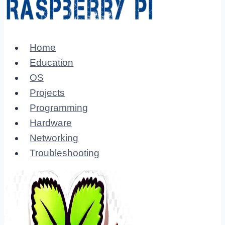
Home
Education
OS
Projects
Programming
Hardware
Networking
Troubleshooting