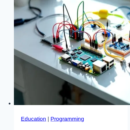
Education
|
Programming