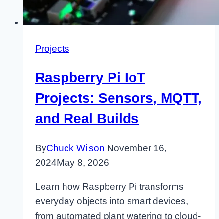
Projects
Raspberry Pi IoT
Projects: Sensors, MQTT,
and Real Builds
By
Chuck Wilson
November 16,
2024
May 8, 2026
Learn how Raspberry Pi transforms
everyday objects into smart devices,
from automated plant watering to cloud-