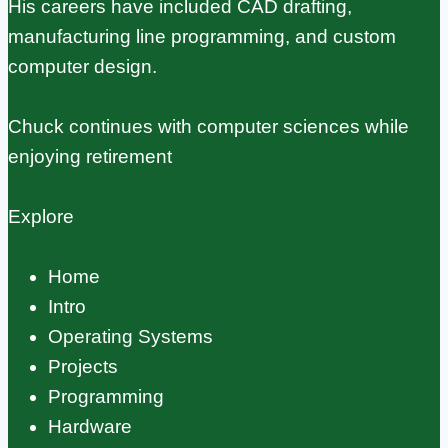
His careers have included CAD drafting,
manufacturing line programming, and custom
computer design.
Chuck continues with computer sciences while
enjoying retirement
Explore
Home
Intro
Operating Systems
Projects
Programming
Hardware