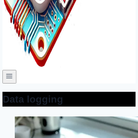
Data logging