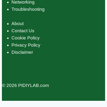
Networking
Troubleshooting
About
Contact Us
Cookie Policy
Privacy Policy
Disclaimer
© 2026 PIDIYLAB.com