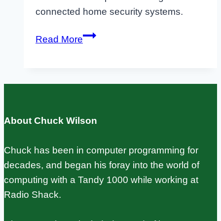
connected home security systems.
Raspberry
Read More
Pi
IoT
Projects:
Sensors,
MQTT,
About Chuck Wilson
and
Real
Chuck has been in computer programming for
Builds
decades, and began his foray into the world of
computing with a Tandy 1000 while working at
Radio Shack.