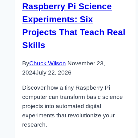
Raspberry Pi Science
Experiments: Six
Projects That Teach Real
Skills
By
Chuck Wilson
November 23,
2024
July 22, 2026
Discover how a tiny Raspberry Pi
computer can transform basic science
projects into automated digital
experiments that revolutionize your
research.