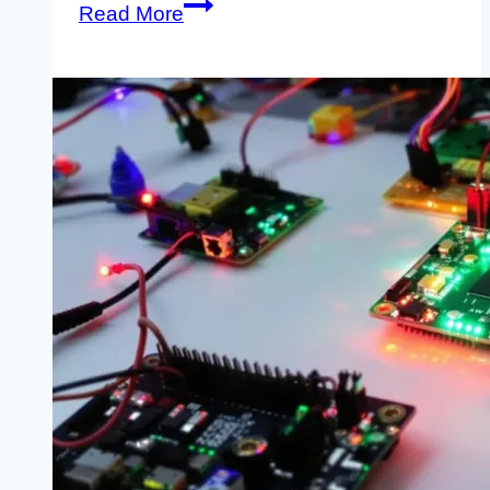
Raspberry
Read More
Pi
Science
Experiments:
Six
Projects
That
Teach
Real
Skills