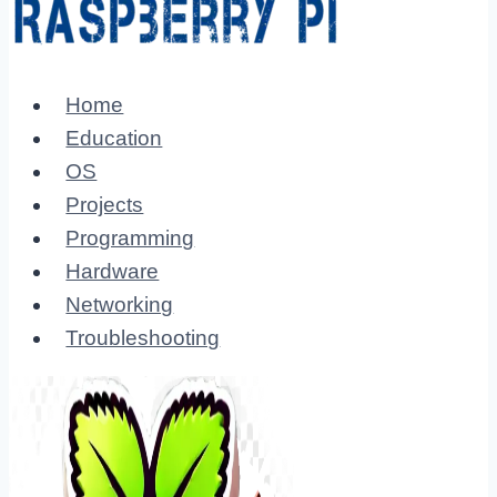
Home
Education
OS
Projects
Programming
Hardware
Networking
Troubleshooting