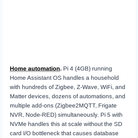
Home automation
.
Pi 4 (4GB) running
Home Assistant OS handles a household
with hundreds of Zigbee, Z-Wave, WiFi, and
Matter devices, dozens of automations, and
multiple add-ons (Zigbee2MQTT, Frigate
NVR, Node-RED) simultaneously. Pi 5 with
NVMe handles this at scale without the SD
card I/O bottleneck that causes database