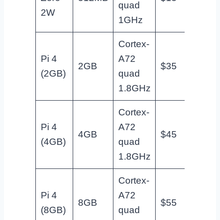
quad
basic 
2W
1GHz
Cortex-
Pi 4
A72
Home
2GB
$35
(2GB)
quad
entry
1.8GHz
Cortex-
Pi 4
A72
Most
4GB
$45
(4GB)
quad
projec
1.8GHz
Cortex-
Memor
Pi 4
A72
8GB
$55
hungr
(8GB)
quad
servic