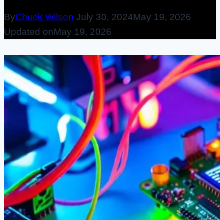
By
Chuck Wilson
July 30, 2024
May 19, 2026
Updated on
May 19, 2026