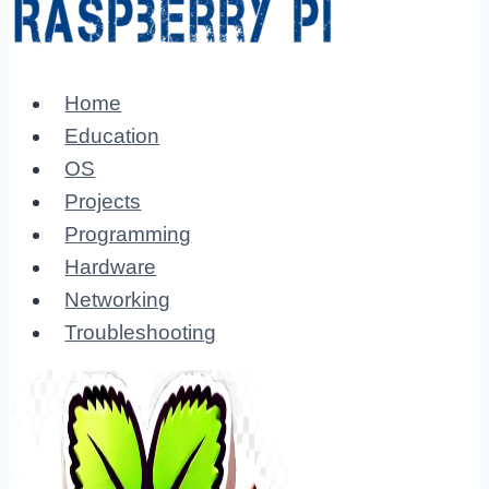
Home
Education
OS
Projects
Programming
Hardware
Networking
Troubleshooting