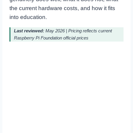
the current hardware costs, and how it fits
into education.
Last reviewed:
May 2026 | Pricing reflects current
Raspberry Pi Foundation official prices