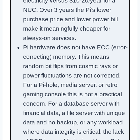
electricity versus $10-20/year for a
NUC. Over 3 years the Pi’s lower
purchase price and lower power bill
make it meaningfully cheaper for
always-on services.
Pi hardware does not have ECC (error-
correcting) memory. This means
random bit flips from cosmic rays or
power fluctuations are not corrected.
For a Pi-hole, media server, or retro
gaming console this is not a practical
concern. For a database server with
financial data, a file server with unique
data and no backup, or any workload
where data integrity is critical, the lack