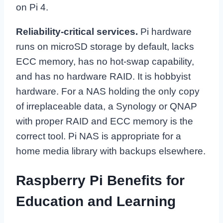
on Pi 4.
Reliability-critical services.
Pi hardware
runs on microSD storage by default, lacks
ECC memory, has no hot-swap capability,
and has no hardware RAID. It is hobbyist
hardware. For a NAS holding the only copy
of irreplaceable data, a Synology or QNAP
with proper RAID and ECC memory is the
correct tool. Pi NAS is appropriate for a
home media library with backups elsewhere.
Raspberry Pi Benefits for
Education and Learning