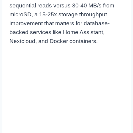
sequential reads versus 30-40 MB/s from
microSD, a 15-25x storage throughput
improvement that matters for database-
backed services like Home Assistant,
Nextcloud, and Docker containers.