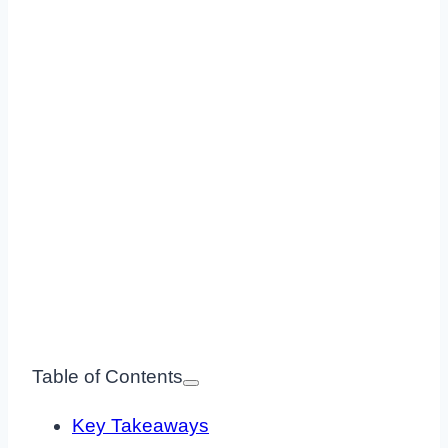
Table of Contents
Key Takeaways