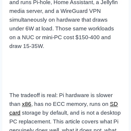
and runs Pi-hole, Home Assistant, a Jellyfin
media server, and a WireGuard VPN
simultaneously on hardware that draws
under 6W at load. Those same workloads
on a NUC or mini-PC cost $150-400 and
draw 15-35W.
The tradeoff is real: Pi hardware is slower
than
x86
, has no ECC memory, runs on
SD
card
storage by default, and is not a desktop
PC replacement. This article covers what Pi
genuinely does well, what it does not, what