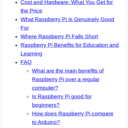
Cost and Hardware: What You Get for
the Price
What Raspberry Pi Is Genuinely Good
For
Where Raspberry Pi Falls Short
Raspberry Pi Benefits for Education and
Learning
FAQ
What are the main benefits of
Raspberry Pi over a regular
computer?
Is Raspberry Pi good for
beginners?
How does Raspberry Pi compare
to Arduino?