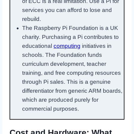
of ECC is a real limitation. Use a Pi for
services you can afford to lose and
rebuild.
The Raspberry Pi Foundation is a UK
charity. Purchasing a Pi contributes to
educational
computing
initiatives in
schools. The Foundation funds
curriculum development, teacher
training, and free computing resources
through Pi sales. This is a genuine
differentiator from generic ARM boards,
which are produced purely for
commercial purposes.
Cost and Hardware: What