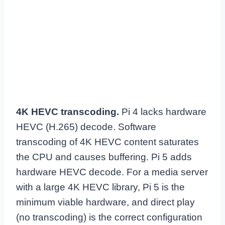
4K HEVC transcoding.
Pi 4 lacks hardware
HEVC (H.265) decode. Software
transcoding of 4K HEVC content saturates
the CPU and causes buffering. Pi 5 adds
hardware HEVC decode. For a media server
with a large 4K HEVC library, Pi 5 is the
minimum viable hardware, and direct play
(no transcoding) is the correct configuration