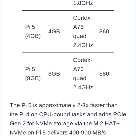
1.8GHz
Cortex-
NAS,
Pi 5
A76
4GB
$60
Docke
(4GB)
quad
homel
2.4GHz
Cortex-
Heav
Pi 5
A76
8GB
$80
homel
(8GB)
quad
Frigat
2.4GHz
The Pi 5 is approximately 2-3x faster than
the Pi 4 on CPU-bound tasks and adds PCIe
Gen 2 for NVMe storage via the M.2 HAT+.
NVMe on Pi 5 delivers 400-900 MB/s