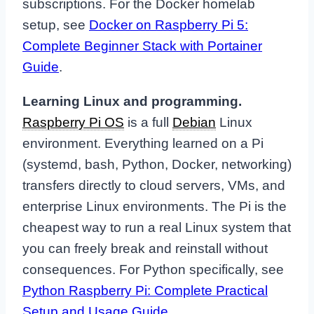
subscriptions. For the Docker homelab
setup, see
Docker on Raspberry Pi 5:
Complete Beginner Stack with Portainer
Guide
.
Learning Linux and programming.
Raspberry Pi OS
is a full
Debian
Linux
environment. Everything learned on a Pi
(systemd, bash, Python, Docker, networking)
transfers directly to cloud servers, VMs, and
enterprise Linux environments. The Pi is the
cheapest way to run a real Linux system that
you can freely break and reinstall without
consequences. For Python specifically, see
Python Raspberry Pi: Complete Practical
Setup and Usage Guide
.