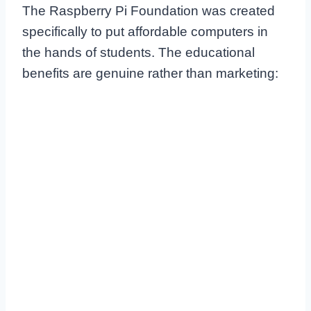
The Raspberry Pi Foundation was created
specifically to put affordable computers in
the hands of students. The educational
benefits are genuine rather than marketing: