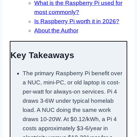
What is the Raspberry Pi used for
most commonly?
Is Raspberry Pi worth it in 2026?
About the Author
Key Takeaways
The primary Raspberry Pi benefit over
a NUC, mini-PC, or old laptop is cost-
per-watt for always-on services. Pi 4
draws 3-6W under typical homelab
load. A NUC doing the same work
draws 10-20W. At $0.12/kWh, a Pi 4
costs approximately $3-6/year in