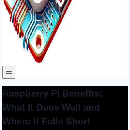
Raspberry Pi Benefits:
What It Does Well and
Where It Falls Short