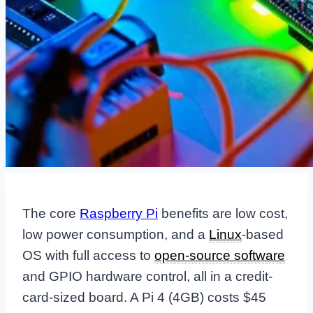
The core
Raspberry Pi
benefits are low cost,
low power consumption, and a
Linux
-based
OS with full access to
open-source software
and GPIO hardware control, all in a credit-
card-sized board. A Pi 4 (4GB) costs $45