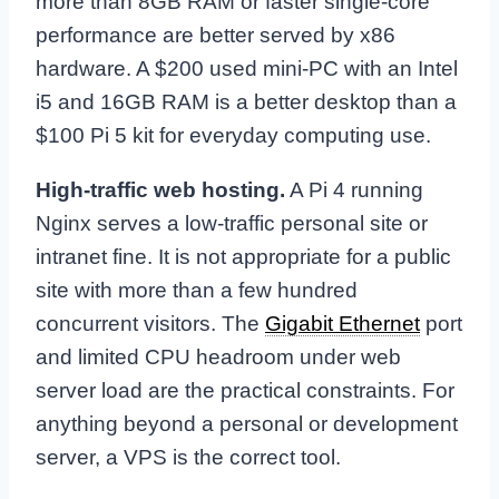
more than 8GB RAM or faster single-core
performance are better served by x86
hardware. A $200 used mini-PC with an Intel
i5 and 16GB RAM is a better desktop than a
$100 Pi 5 kit for everyday computing use.
High-traffic web hosting.
A Pi 4 running
Nginx serves a low-traffic personal site or
intranet fine. It is not appropriate for a public
site with more than a few hundred
concurrent visitors. The
Gigabit Ethernet
port
and limited CPU headroom under web
server load are the practical constraints. For
anything beyond a personal or development
server, a VPS is the correct tool.