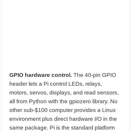
GPIO hardware control.
The 40-pin GPIO
header lets a Pi control LEDs, relays,
motors, servos, displays, and read sensors,
all from Python with the gpiozero library. No
other sub-$100 computer provides a Linux
environment plus direct hardware I/O in the
same package. Pi is the standard platform