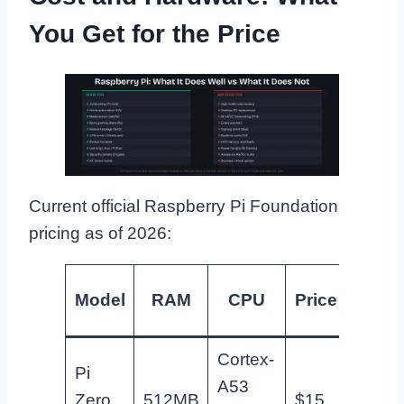
You Get for the Price
Current official Raspberry Pi Foundation
pricing as of 2026:
Bes
Model
RAM
CPU
Price
us
Cortex-
Pi
A53
Pi-hol
Zero
512MB
$15