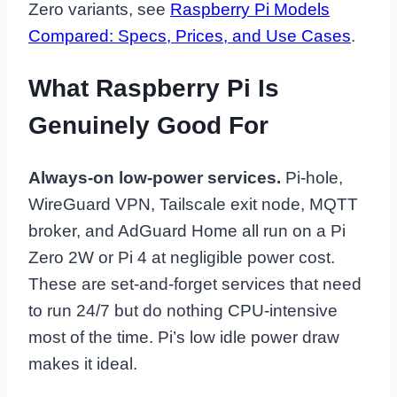
Zero variants, see
Raspberry Pi Models
Compared: Specs, Prices, and Use Cases
.
What Raspberry Pi Is
Genuinely Good For
Always-on low-power services.
Pi-hole,
WireGuard VPN, Tailscale exit node, MQTT
broker, and AdGuard Home all run on a Pi
Zero 2W or Pi 4 at negligible power cost.
These are set-and-forget services that need
to run 24/7 but do nothing CPU-intensive
most of the time. Pi’s low idle power draw
makes it ideal.