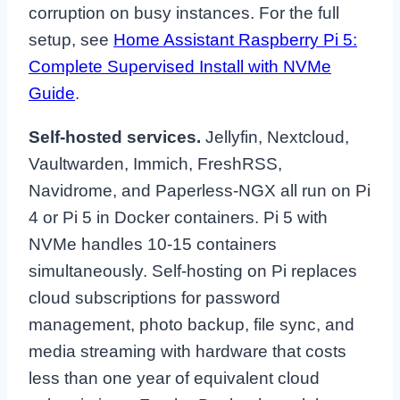
corruption on busy instances. For the full
setup, see
Home Assistant Raspberry Pi 5:
Complete Supervised Install with NVMe
Guide
.
Self-hosted services.
Jellyfin, Nextcloud,
Vaultwarden, Immich, FreshRSS,
Navidrome, and Paperless-NGX all run on Pi
4 or Pi 5 in Docker containers. Pi 5 with
NVMe handles 10-15 containers
simultaneously. Self-hosting on Pi replaces
cloud subscriptions for password
management, photo backup, file sync, and
media streaming with hardware that costs
less than one year of equivalent cloud