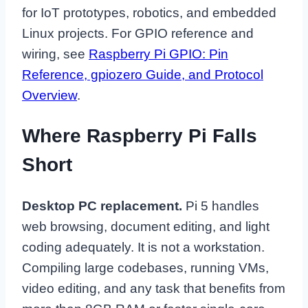
for IoT prototypes, robotics, and embedded
Linux projects. For GPIO reference and
wiring, see
Raspberry Pi GPIO: Pin
Reference, gpiozero Guide, and Protocol
Overview
.
Where Raspberry Pi Falls
Short
Desktop PC replacement.
Pi 5 handles
web browsing, document editing, and light
coding adequately. It is not a workstation.
Compiling large codebases, running VMs,
video editing, and any task that benefits from