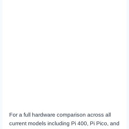
For a full hardware comparison across all
current models including Pi 400, Pi Pico, and