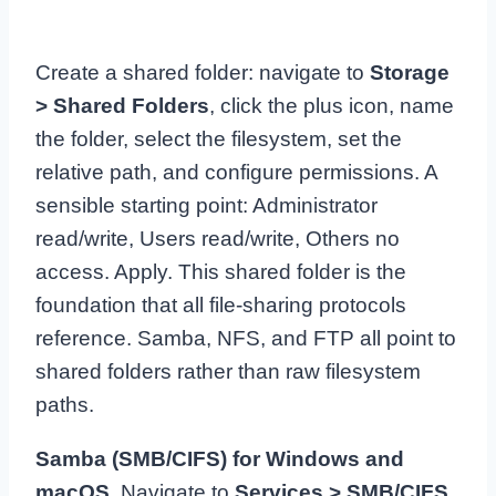
Create a shared folder: navigate to
Storage
> Shared Folders
, click the plus icon, name
the folder, select the filesystem, set the
relative path, and configure permissions. A
sensible starting point: Administrator
read/write, Users read/write, Others no
access. Apply. This shared folder is the
foundation that all file-sharing protocols
reference. Samba, NFS, and FTP all point to
shared folders rather than raw filesystem
paths.
Samba (SMB/CIFS) for Windows and
macOS.
Navigate to
Services > SMB/CIFS
,