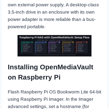
own external power supply. A desktop-class
3.5-inch drive in an enclosure with its own
power adapter is more reliable than a bus-
powered portable.
Installing OpenMediaVault
on Raspberry Pi
Flash Raspberry Pi OS Bookworm Lite 64-bit
using Raspberry Pi Imager. In the Imager
advanced settings, set a hostname (for