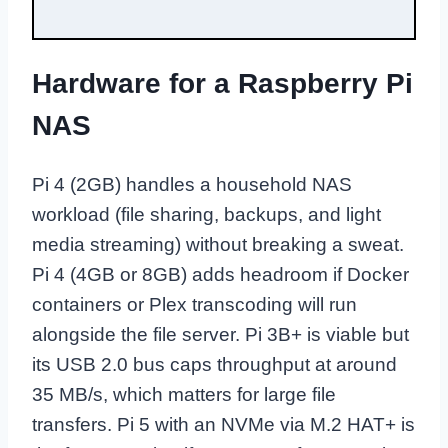
Hardware for a Raspberry Pi
NAS
Pi 4 (2GB) handles a household NAS
workload (file sharing, backups, and light
media streaming) without breaking a sweat.
Pi 4 (4GB or 8GB) adds headroom if Docker
containers or Plex transcoding will run
alongside the file server. Pi 3B+ is viable but
its USB 2.0 bus caps throughput at around
35 MB/s, which matters for large file
transfers. Pi 5 with an NVMe via M.2 HAT+ is