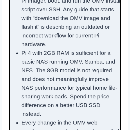
Pi Imager, boot, and run the OMV install
script over SSH. Any guide that starts
with “download the OMV image and
flash it” is describing an outdated or
incorrect workflow for current Pi
hardware.
Pi 4 with 2GB RAM is sufficient for a
basic NAS running OMV, Samba, and
NFS. The 8GB model is not required
and does not meaningfully improve
NAS performance for typical home file-
sharing workloads. Spend the price
difference on a better USB SSD
instead.
Every change in the OMV web