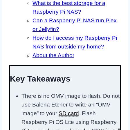
What is the best storage for a
Raspberry Pi NAS?
Can a Raspberry Pi NAS run Plex
or Jellyfin?
How do I access my Raspberry Pi
NAS from outside my home?
About the Author
Key Takeaways
There is no OMV image to flash. Do not
use Balena Etcher to write an “OMV
image” to your
SD card
. Flash
Raspberry Pi OS Lite using Raspberry