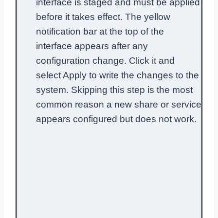
interface is staged and must be applied
before it takes effect. The yellow
notification bar at the top of the
interface appears after any
configuration change. Click it and
select Apply to write the changes to the
system. Skipping this step is the most
common reason a new share or service
appears configured but does not work.