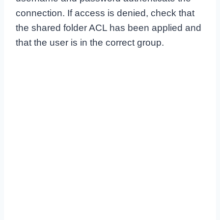
connection. If access is denied, check that
the shared folder ACL has been applied and
that the user is in the correct group.