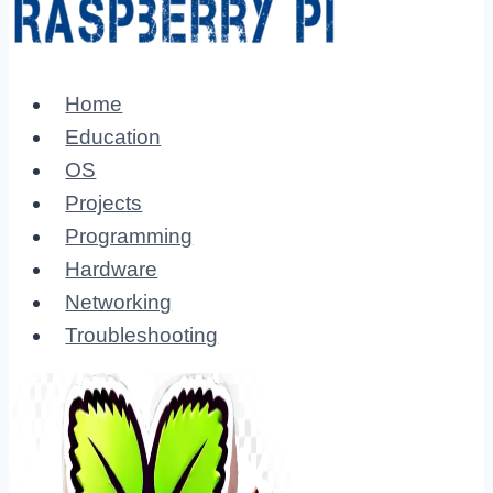
Home
Education
OS
Projects
Programming
Hardware
Networking
Troubleshooting