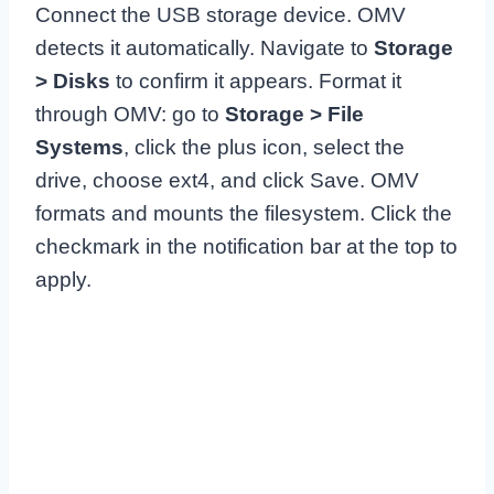
Connect the USB storage device. OMV
detects it automatically. Navigate to
Storage
> Disks
to confirm it appears. Format it
through OMV: go to
Storage > File
Systems
, click the plus icon, select the
drive, choose ext4, and click Save. OMV
formats and mounts the filesystem. Click the
checkmark in the notification bar at the top to
apply.