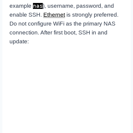
example
), username, password, and
nas
enable SSH.
Ethernet
is strongly preferred.
Do not configure WiFi as the primary NAS
connection. After first boot, SSH in and
update: