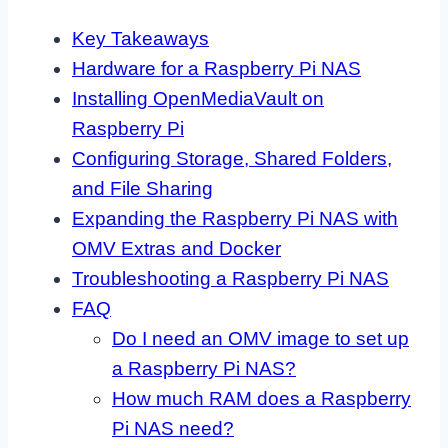
Key Takeaways
Hardware for a Raspberry Pi NAS
Installing OpenMediaVault on
Raspberry Pi
Configuring Storage, Shared Folders,
and File Sharing
Expanding the Raspberry Pi NAS with
OMV Extras and Docker
Troubleshooting a Raspberry Pi NAS
FAQ
Do I need an OMV image to set up
a Raspberry Pi NAS?
How much RAM does a Raspberry
Pi NAS need?