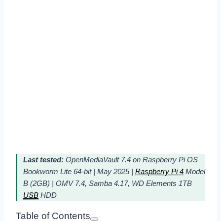
Last tested:
OpenMediaVault 7.4 on Raspberry Pi OS
Bookworm Lite 64-bit | May 2025 |
Raspberry Pi 4
Model
B (2GB) | OMV 7.4, Samba 4.17, WD Elements 1TB
USB
HDD
Table of Contents